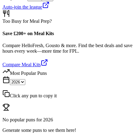
Auto-join the league
Too Busy for Meal Prep?
Save £200+ on Meal Kits
Compare HelloFresh, Gousto & more. Find the best deals and save
hours every week—more time for FPL.
Compare Meal Kits
Most Popular Puns
Click any pun to copy it
No popular puns for
2026
Generate some puns to see them here!