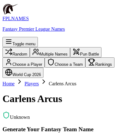
FPLNAMES
Fantasy Premier League Names
Toggle menu
Random
Multiple Names
Pun Battle
Choose a Player
Choose a Team
Rankings
World Cup 2026
Home
Players
Carlens Arcus
Carlens Arcus
Unknown
Generate Your Fantasy Team Name