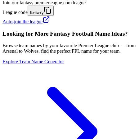
Join our
fantasy.premierleague.com
league
League code
9x6w7y
Auto-join the league
Looking for More Fantasy Football Name Ideas?
Browse team names by your favourite Premier League club — from
Arsenal to Wolves, find the perfect FPL name for your team.
Explore Team Name Generator