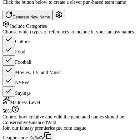
Click the button below to create a clever pun-based team name
Generate New Name
Include Categories
Choose which types of references to include in your fantasy names
Culture
Food
Football
Movies, TV, and Music
NSFW
Sayings
Madness Level
50
%
Control how creative and wild the generated names should be
Conservative
Balanced
Wild
Join our
fantasy.premierleague.com
league
League code
9x6w7y