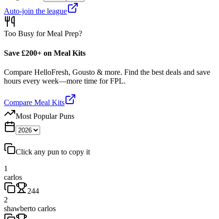
Auto-join the league
Too Busy for Meal Prep?
Save £200+ on Meal Kits
Compare HelloFresh, Gousto & more. Find the best deals and save
hours every week—more time for FPL.
Compare Meal Kits
Most Popular Puns
Click any pun to copy it
1
carlos
244
2
shawberto carlos