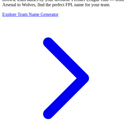
Arsenal to Wolves, find the perfect FPL name for your team.
Explore Team Name Generator