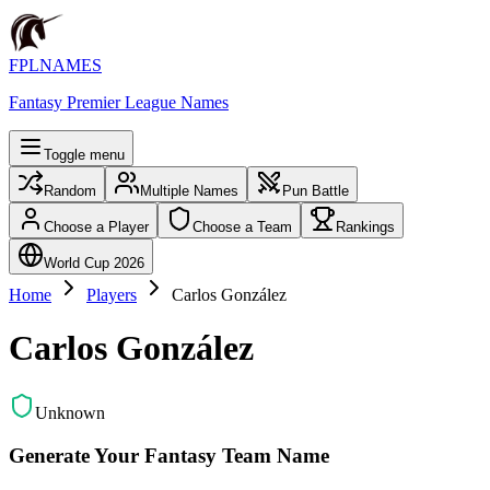
FPLNAMES
Fantasy Premier League Names
Toggle menu
Random
Multiple Names
Pun Battle
Choose a Player
Choose a Team
Rankings
World Cup 2026
Home
Players
Carlos González
Carlos González
Unknown
Generate Your Fantasy Team Name