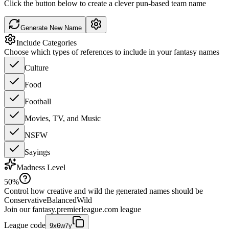
Click the button below to create a clever pun-based team name
Generate New Name
Include Categories
Choose which types of references to include in your fantasy names
Culture
Food
Football
Movies, TV, and Music
NSFW
Sayings
Madness Level
50
%
Control how creative and wild the generated names should be
Conservative
Balanced
Wild
Join our
fantasy.premierleague.com
league
League code
9x6w7y