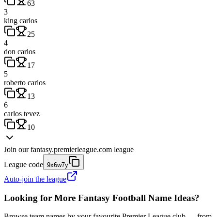
63
3
king carlos
25
4
don carlos
17
5
roberto carlos
13
6
carlos tevez
10
Join our
fantasy.premierleague.com
league
League code
9x6w7y
Auto-join the league
Looking for More Fantasy Football Name Ideas?
Browse team names by your favourite Premier League club — from