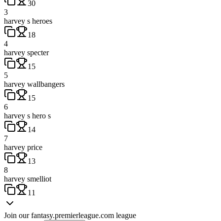
30
3
harvey s heroes
18
4
harvey specter
15
5
harvey wallbangers
15
6
harvey s hero s
14
7
harvey price
13
8
harvey smelliot
11
Join our
fantasy.premierleague.com
league