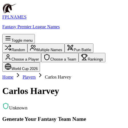
FPLNAMES
Fantasy Premier League Names
Toggle menu
Random
Multiple Names
Pun Battle
Choose a Player
Choose a Team
Rankings
World Cup 2026
Home
Players
Carlos Harvey
Carlos Harvey
Unknown
Generate Your Fantasy Team Name