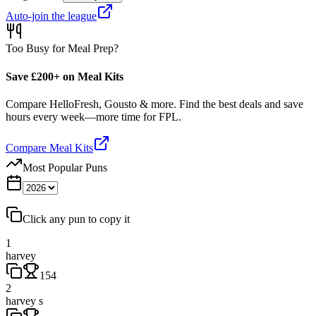
Auto-join the league
Too Busy for Meal Prep?
Save £200+ on Meal Kits
Compare HelloFresh, Gousto & more. Find the best deals and save
hours every week—more time for FPL.
Compare Meal Kits
Most Popular Puns
Click any pun to copy it
1
harvey
154
2
harvey s