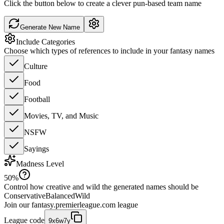
Click the button below to create a clever pun-based team name
Generate New Name
Include Categories
Choose which types of references to include in your fantasy names
Culture
Food
Football
Movies, TV, and Music
NSFW
Sayings
Madness Level
50
%
Control how creative and wild the generated names should be
Conservative
Balanced
Wild
Join our
fantasy.premierleague.com
league
League code
9x6w7y