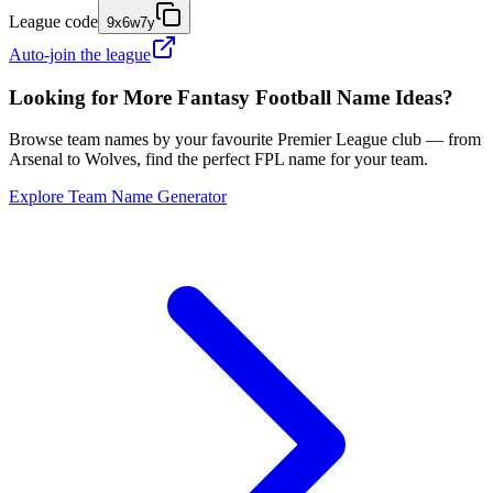
League code
9x6w7y
Auto-join the league
Looking for More Fantasy Football Name Ideas?
Browse team names by your favourite Premier League club — from
Arsenal to Wolves, find the perfect FPL name for your team.
Explore Team Name Generator