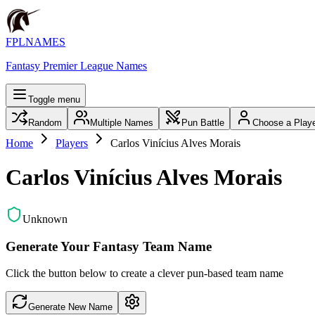
FPLNAMES
Fantasy Premier League Names
Toggle menu
Random
Multiple Names
Pun Battle
Choose a Play
Home
Players
Carlos Vinícius Alves Morais
Carlos Vinícius Alves Morais
Unknown
Generate Your Fantasy Team Name
Click the button below to create a clever pun-based team name
Generate New Name