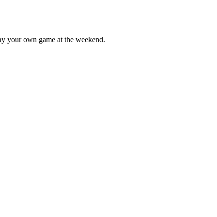
lay your own game at the weekend.