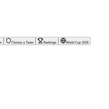
er
Choose a Team
Rankings
World Cup 2026