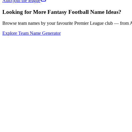
Auto-join the league
Looking for More Fantasy Football Name Ideas?
Browse team names by your favourite Premier League club — from Ars
Explore Team Name Generator