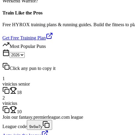
Weekend Warrior?
Train Like the Pros
Free HYROX training plans & running guides. Build the fitness to p
Get Free Training Plan
Most Popular Puns
Click any pun to copy it
1
vinicius senior
18
2
vinicius
10
Join our
fantasy.premierleague.com
league
League code
9x6w7y