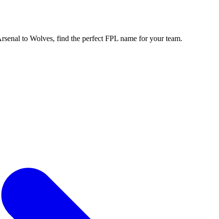
enal to Wolves, find the perfect FPL name for your team.