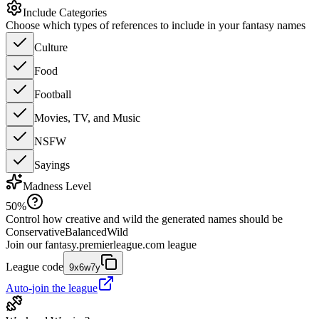
Include Categories
Choose which types of references to include in your fantasy names
Culture
Food
Football
Movies, TV, and Music
NSFW
Sayings
Madness Level
50
%
Control how creative and wild the generated names should be
Conservative
Balanced
Wild
Join our
fantasy.premierleague.com
league
League code
9x6w7y
Auto-join the league