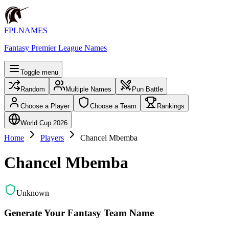
FPLNAMES
Fantasy Premier League Names
Toggle menu
Random
Multiple Names
Pun Battle
Choose a Player
Choose a Team
Rankings
World Cup 2026
Home
Players
Chancel Mbemba
Chancel Mbemba
Unknown
Generate Your Fantasy Team Name