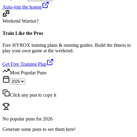
Auto-join the league
Weekend Warrior?
Train Like the Pros
Free HYROX training plans & running guides. Build the fitness to
play your own game at the weekend.
Get Free Training Plan
Most Popular Puns
Click any pun to copy it
No popular puns for
2026
Generate some puns to see them here!