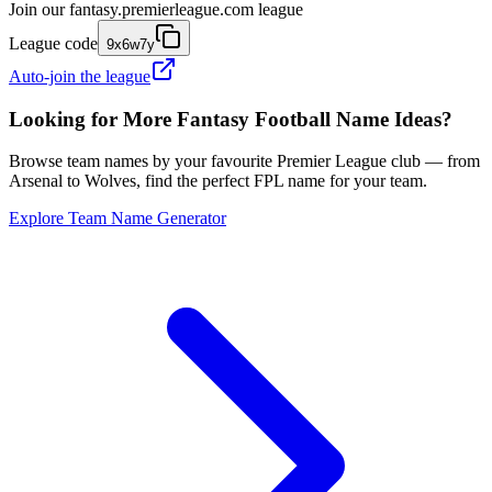
Join our
fantasy.premierleague.com
league
League code
9x6w7y
Auto-join the league
Looking for More Fantasy Football Name Ideas?
Browse team names by your favourite Premier League club — from
Arsenal to Wolves, find the perfect FPL name for your team.
Explore Team Name Generator