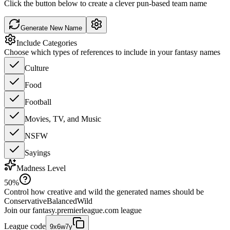
Click the button below to create a clever pun-based team name
Generate New Name
Include Categories
Choose which types of references to include in your fantasy names
Culture
Food
Football
Movies, TV, and Music
NSFW
Sayings
Madness Level
50
%
Control how creative and wild the generated names should be
Conservative
Balanced
Wild
Join our
fantasy.premierleague.com
league
League code
9x6w7y