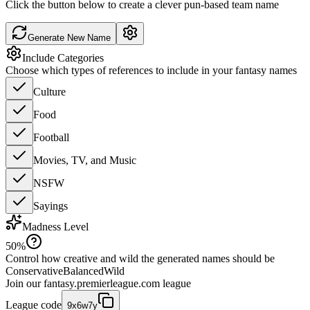
Click the button below to create a clever pun-based team name
Generate New Name
Include Categories
Choose which types of references to include in your fantasy names
Culture
Food
Football
Movies, TV, and Music
NSFW
Sayings
Madness Level
50
%
Control how creative and wild the generated names should be
Conservative
Balanced
Wild
Join our
fantasy.premierleague.com
league
League code
9x6w7y