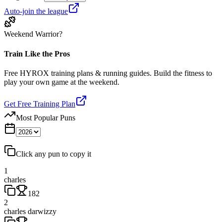
Auto-join the league
Weekend Warrior?
Train Like the Pros
Free HYROX training plans & running guides. Build the fitness to
play your own game at the weekend.
Get Free Training Plan
Most Popular Puns
Click any pun to copy it
1
charles
182
2
charles darwizzy