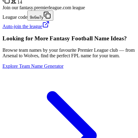
14
Join our
fantasy.premierleague.com
league
League code
9x6w7y
Auto-join the league
Looking for More Fantasy Football Name Ideas?
Browse team names by your favourite Premier League club — from
Arsenal to Wolves, find the perfect FPL name for your team.
Explore Team Name Generator