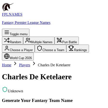
FPLNAMES
Fantasy Premier League Names
Toggle menu
Random
Multiple Names
Pun Battle
Choose a Player
Choose a Team
Rankings
World Cup 2026
Home
Players
Charles De Ketelaere
Charles De Ketelaere
Unknown
Generate Your Fantasy Team Name