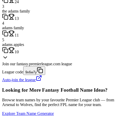
24
3
the adams family
13
4
adams family
11
5
adams apples
10
Join our
fantasy.premierleague.com
league
League code
9x6w7y
Auto-join the league
Looking for More Fantasy Football Name Ideas?
Browse team names by your favourite Premier League club — from
Arsenal to Wolves, find the perfect FPL name for your team.
Explore Team Name Generator