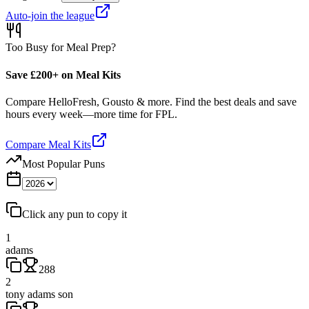
Auto-join the league
Too Busy for Meal Prep?
Save £200+ on Meal Kits
Compare HelloFresh, Gousto & more. Find the best deals and save
hours every week—more time for FPL.
Compare Meal Kits
Most Popular Puns
Click any pun to copy it
1
adams
288
2
tony adams son