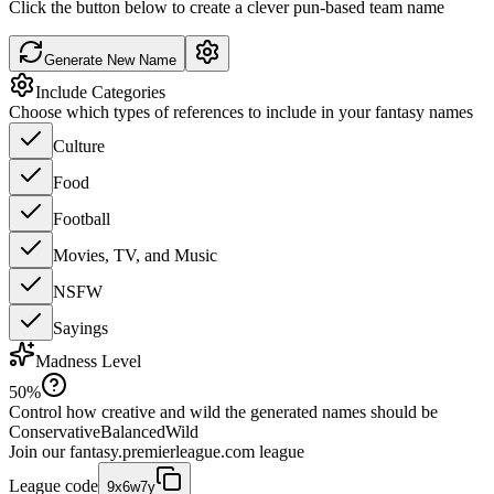
Click the button below to create a clever pun-based team name
Generate New Name
Include Categories
Choose which types of references to include in your fantasy names
Culture
Food
Football
Movies, TV, and Music
NSFW
Sayings
Madness Level
50
%
Control how creative and wild the generated names should be
Conservative
Balanced
Wild
Join our
fantasy.premierleague.com
league
League code
9x6w7y