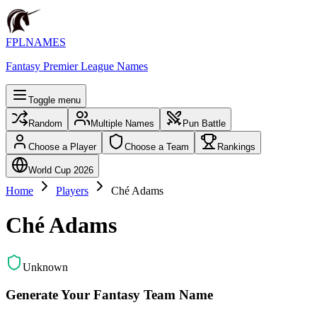
FPLNAMES
Fantasy Premier League Names
Toggle menu
Random
Multiple Names
Pun Battle
Choose a Player
Choose a Team
Rankings
World Cup 2026
Home
Players
Ché Adams
Ché Adams
Unknown
Generate Your Fantasy Team Name