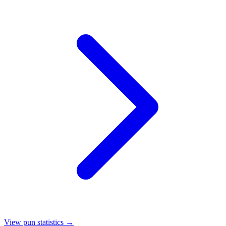
View pun statistics →