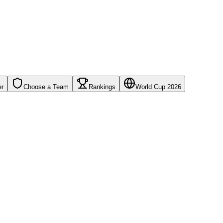
er
Choose a Team
Rankings
World Cup 2026