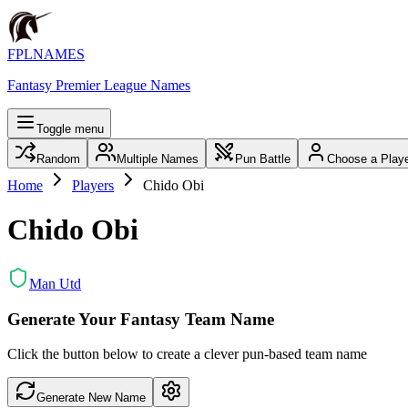
FPLNAMES
Fantasy Premier League Names
Toggle menu
Random
Multiple Names
Pun Battle
Choose a Play
Home
Players
Chido Obi
Chido Obi
Man Utd
Generate Your Fantasy Team Name
Click the button below to create a clever pun-based team name
Generate New Name