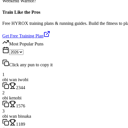
Weekend Warrior?
Train Like the Pros
Free HYROX training plans & running guides. Build the fitness to p
Get Free Training Plan
Most Popular Puns
Click any pun to copy it
1
obi wan iwobi
2344
2
obi kenobi
1576
3
obi wan bissaka
1189