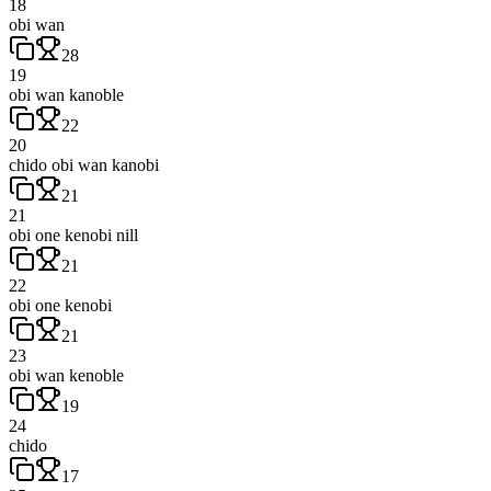
18
obi wan
28
19
obi wan kanoble
22
20
chido obi wan kanobi
21
21
obi one kenobi nill
21
22
obi one kenobi
21
23
obi wan kenoble
19
24
chido
17