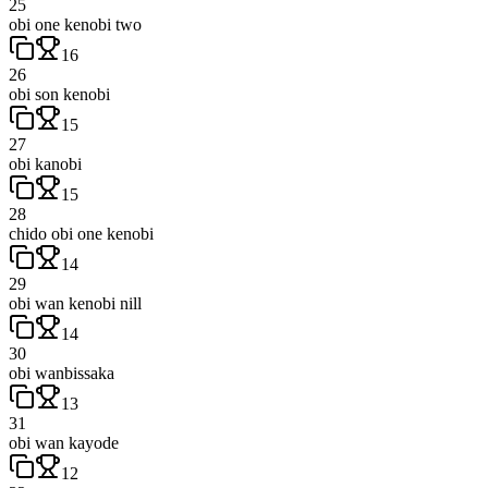
25
obi one kenobi two
16
26
obi son kenobi
15
27
obi kanobi
15
28
chido obi one kenobi
14
29
obi wan kenobi nill
14
30
obi wanbissaka
13
31
obi wan kayode
12