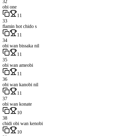
32
obi one
11
33
flamin hot chido s
11
34
obi wan bissaka nil
11
35
obi wan ameobi
11
36
obi wan kanobi nil
11
37
obi wan konate
10
38
chidi obi wan kenobi
10