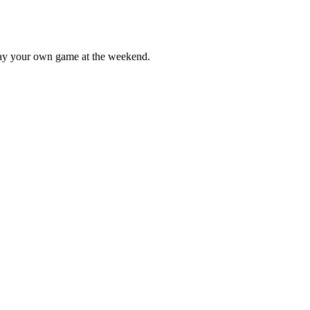
lay your own game at the weekend.