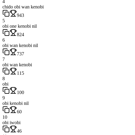
4
chido obi wan kenobi
943
5
obi one kenobi nil
824
6
obi wan kenobi nil
737
7
obi wan kenobi
115
8
obi
100
9
obi kenobi nil
60
10
obi iwobi
46