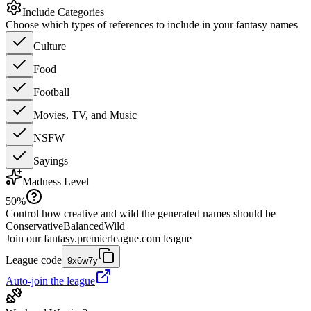
Include Categories
Choose which types of references to include in your fantasy names
Culture
Food
Football
Movies, TV, and Music
NSFW
Sayings
Madness Level
50
%
Control how creative and wild the generated names should be
Conservative
Balanced
Wild
Join our
fantasy.premierleague.com
league
League code
9x6w7y
Auto-join the league