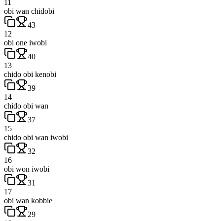
11
obi wan chidobi
43
12
obi one iwobi
40
13
chido obi kenobi
39
14
chido obi wan
37
15
chido obi wan iwobi
32
16
obi won iwobi
31
17
obi wan kobbie
29