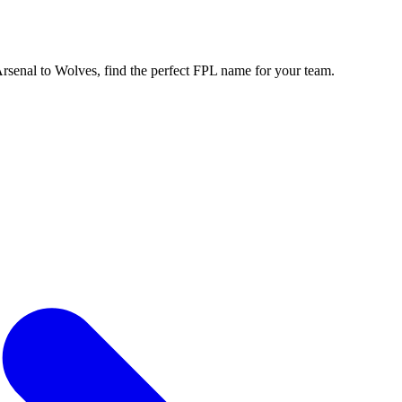
enal to Wolves, find the perfect FPL name for your team.