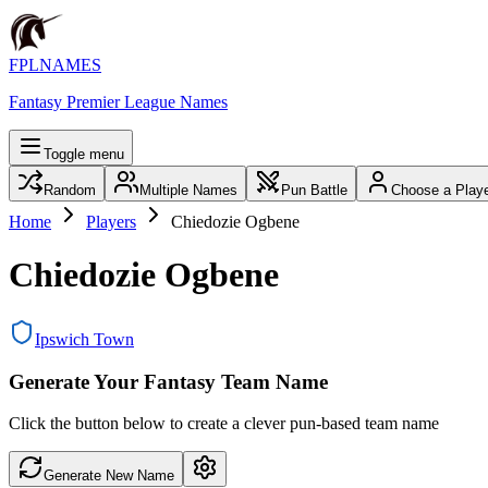
FPLNAMES
Fantasy Premier League Names
Toggle menu
Random
Multiple Names
Pun Battle
Choose a Play
Home
Players
Chiedozie Ogbene
Chiedozie Ogbene
Ipswich Town
Generate Your Fantasy Team Name
Click the button below to create a clever pun-based team name
Generate New Name