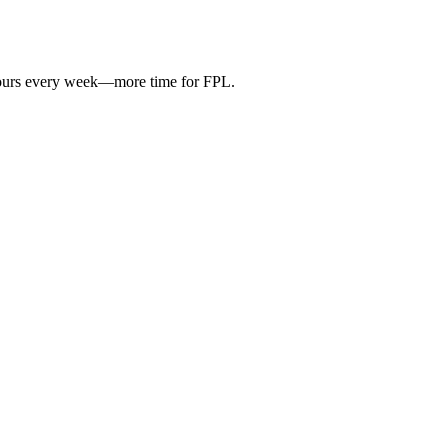
hours every week—more time for FPL.