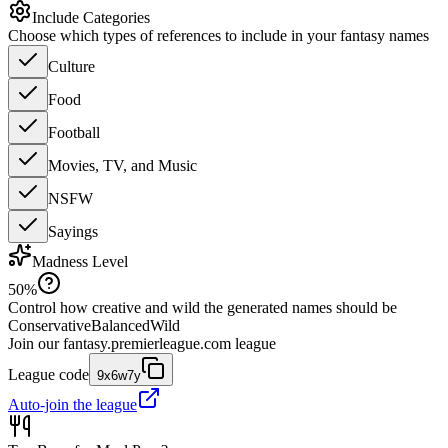
Include Categories
Choose which types of references to include in your fantasy names
Culture
Food
Football
Movies, TV, and Music
NSFW
Sayings
Madness Level
50
%
Control how creative and wild the generated names should be
Conservative
Balanced
Wild
Join our
fantasy.premierleague.com
league
League code
9x6w7y
Auto-join the league