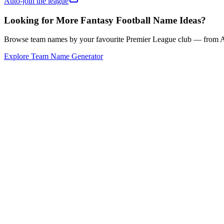
Auto-join the league
Looking for More Fantasy Football Name Ideas?
Browse team names by your favourite Premier League club — from Ars
Explore Team Name Generator