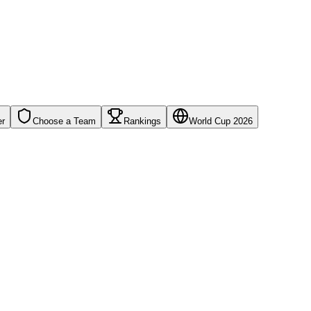
er
Choose a Team
Rankings
World Cup 2026