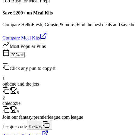
Too Busy for Meal Prep?
Save £200+ on Meal Kits
Compare HelloFresh, Gousto & more. Find the best deals and save 
Compare Meal Kits
Most Popular Puns
Click any pun to copy it
1
ogbene and the jets
9
2
chiedozie
5
Join our
fantasy.premierleague.com
league
League code
9x6w7y