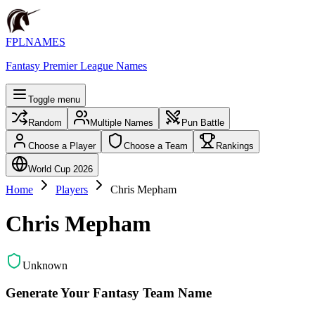
FPLNAMES
Fantasy Premier League Names
Toggle menu
Random
Multiple Names
Pun Battle
Choose a Player
Choose a Team
Rankings
World Cup 2026
Home
Players
Chris Mepham
Chris Mepham
Unknown
Generate Your Fantasy Team Name