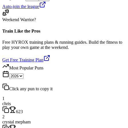
Auto-join the league
Weekend Warrior?
Train Like the Pros
Free HYROX training plans & running guides. Build the fitness to
play your own game at the weekend.
Get Free Training Plan
Most Popular Puns
Click any pun to copy it
1
chris
623
2
crystal mepham