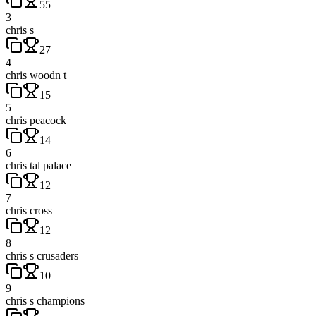
55
3
chris s
27
4
chris woodn t
15
5
chris peacock
14
6
chris tal palace
12
7
chris cross
12
8
chris s crusaders
10
9
chris s champions