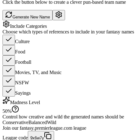
Click the button below to create a clever pun-based team name
Generate New Name
Include Categories
Choose which types of references to include in your fantasy names
Culture
Food
Football
Movies, TV, and Music
NSFW
Sayings
Madness Level
50
%
Control how creative and wild the generated names should be
Conservative
Balanced
Wild
Join our
fantasy.premierleague.com
league
League code
9x6w7y