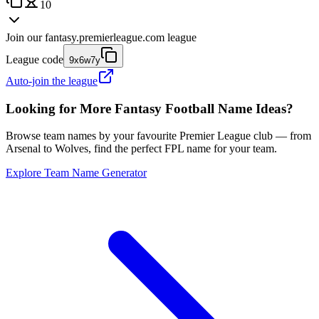
10
Join our
fantasy.premierleague.com
league
League code
9x6w7y
Auto-join the league
Looking for More Fantasy Football Name Ideas?
Browse team names by your favourite Premier League club — from
Arsenal to Wolves, find the perfect FPL name for your team.
Explore Team Name Generator