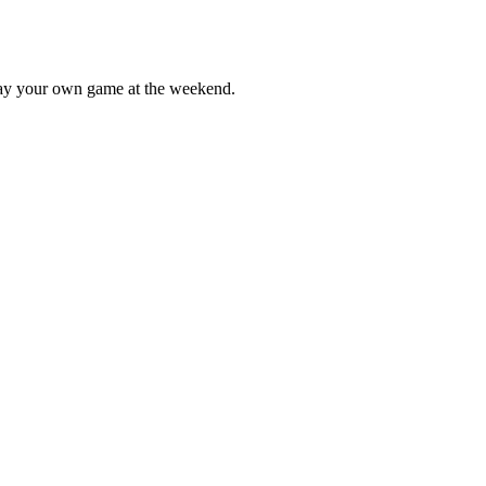
lay your own game at the weekend.