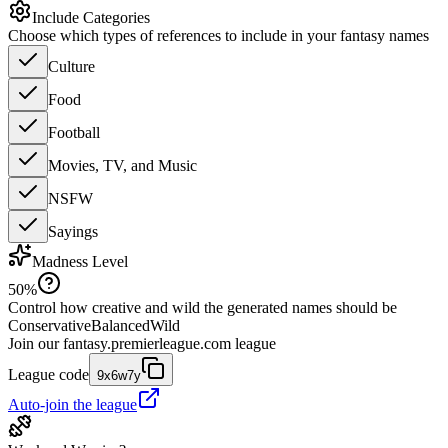
Include Categories
Choose which types of references to include in your fantasy names
Culture
Food
Football
Movies, TV, and Music
NSFW
Sayings
Madness Level
50
%
Control how creative and wild the generated names should be
Conservative
Balanced
Wild
Join our
fantasy.premierleague.com
league
League code
9x6w7y
Auto-join the league