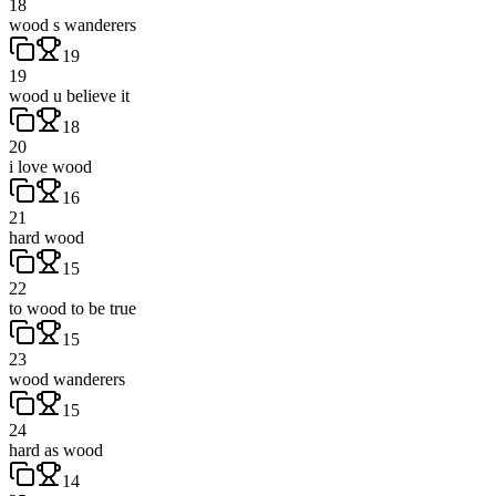
18
wood s wanderers
19
19
wood u believe it
18
20
i love wood
16
21
hard wood
15
22
to wood to be true
15
23
wood wanderers
15
24
hard as wood
14