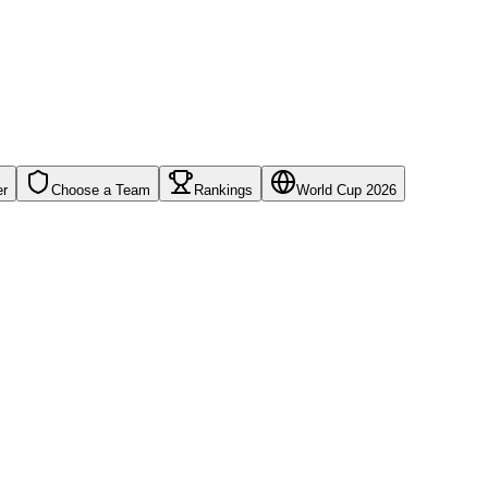
er
Choose a Team
Rankings
World Cup 2026