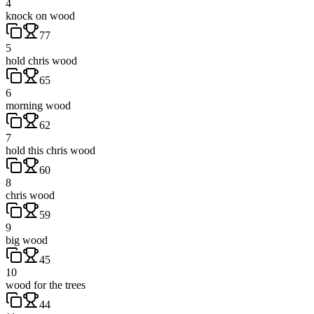
4
knock on wood
77
5
hold chris wood
65
6
morning wood
62
7
hold this chris wood
60
8
chris wood
59
9
big wood
45
10
wood for the trees
44