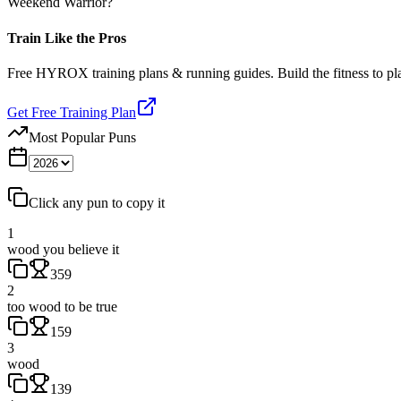
Weekend Warrior?
Train Like the Pros
Free HYROX training plans & running guides. Build the fitness to p
Get Free Training Plan
Most Popular Puns
Click any pun to copy it
1
wood you believe it
359
2
too wood to be true
159
3
wood
139