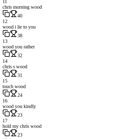
11
chris morning wood
40
12
wood i lie to you
38
13
wood you rather
32
14
chris s wood
31
15
touch wood
24
16
wood you kindly
23
17
hold my chris wood
23