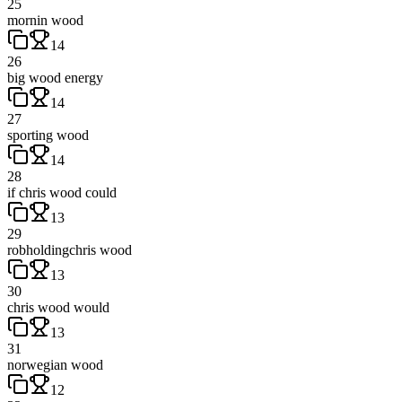
25
mornin wood
14
26
big wood energy
14
27
sporting wood
14
28
if chris wood could
13
29
robholdingchris wood
13
30
chris wood would
13
31
norwegian wood
12