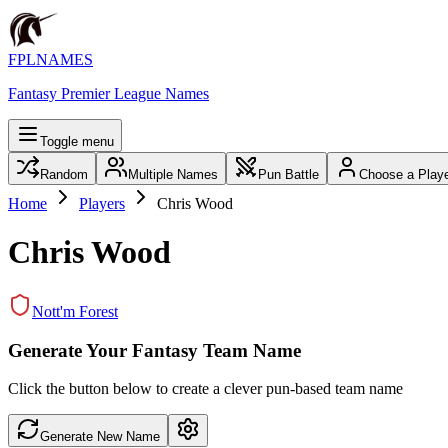
FPLNAMES
Fantasy Premier League Names
Toggle menu
Random
Multiple Names
Pun Battle
Choose a Play
Home
Players
Chris Wood
Chris Wood
Nott'm Forest
Generate Your Fantasy Team Name
Click the button below to create a clever pun-based team name
Generate New Name