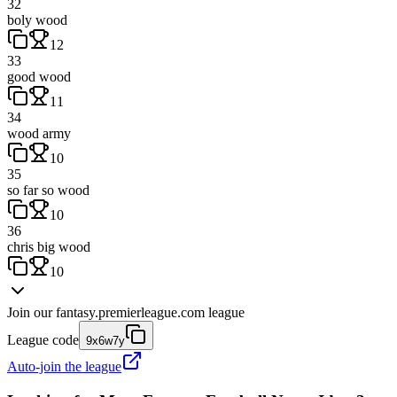
32
boly wood
12
33
good wood
11
34
wood army
10
35
so far so wood
10
36
chris big wood
10
Join our
fantasy.premierleague.com
league
League code
9x6w7y
Auto-join the league