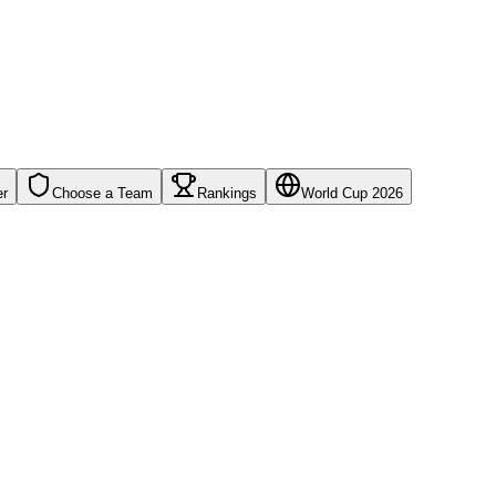
er
Choose a Team
Rankings
World Cup 2026