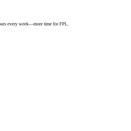
hours every week—more time for FPL.