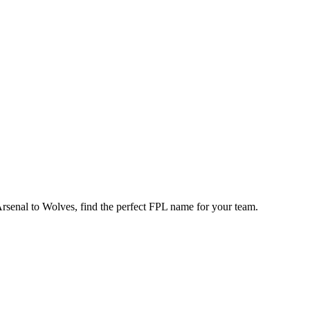
enal to Wolves, find the perfect FPL name for your team.