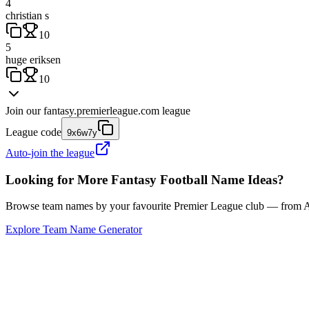
4
christian s
10
5
huge eriksen
10
Join our
fantasy.premierleague.com
league
League code
9x6w7y
Auto-join the league
Looking for More Fantasy Football Name Ideas?
Browse team names by your favourite Premier League club — from Ars
Explore Team Name Generator