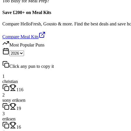
Too Busy for Meal Prep?
Save £200+ on Meal Kits
Compare HelloFresh, Gousto & more. Find the best deals and save 
Compare Meal Kits
Most Popular Puns
Click any pun to copy it
1
christian
116
2
sony eriksen
19
3
eriksen
16