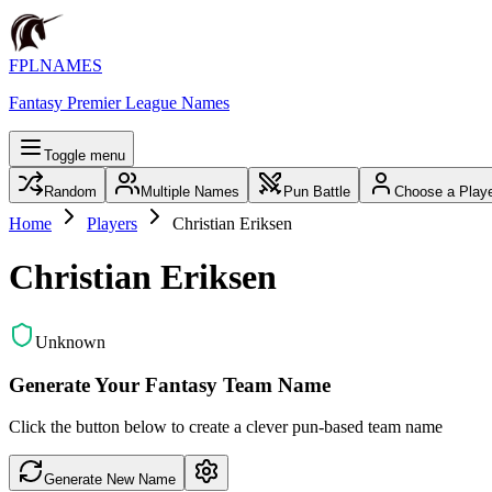
FPLNAMES
Fantasy Premier League Names
Toggle menu
Random
Multiple Names
Pun Battle
Choose a Play
Home
Players
Christian Eriksen
Christian Eriksen
Unknown
Generate Your Fantasy Team Name
Click the button below to create a clever pun-based team name
Generate New Name