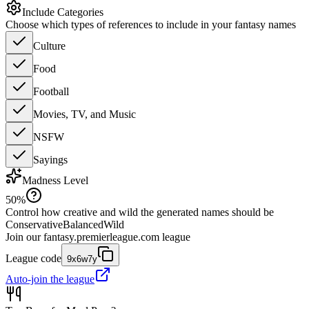
Include Categories
Choose which types of references to include in your fantasy names
Culture
Food
Football
Movies, TV, and Music
NSFW
Sayings
Madness Level
50
%
Control how creative and wild the generated names should be
Conservative
Balanced
Wild
Join our
fantasy.premierleague.com
league
League code
9x6w7y
Auto-join the league