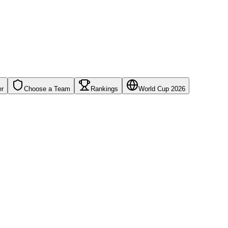
er
Choose a Team
Rankings
World Cup 2026