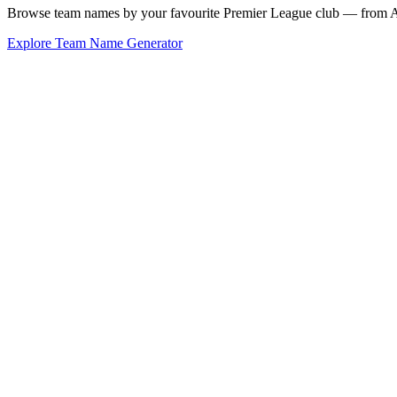
Browse team names by your favourite Premier League club — from Ars
Explore Team Name Generator