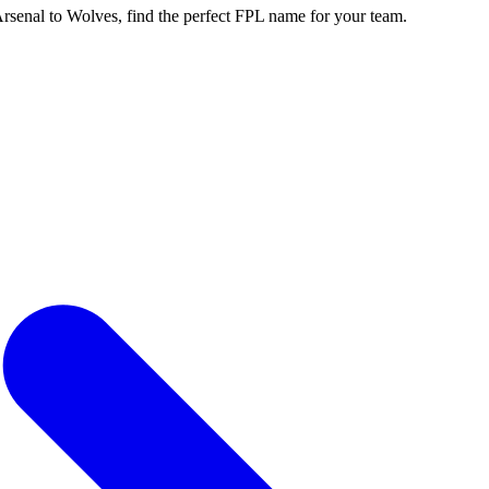
enal to Wolves, find the perfect FPL name for your team.