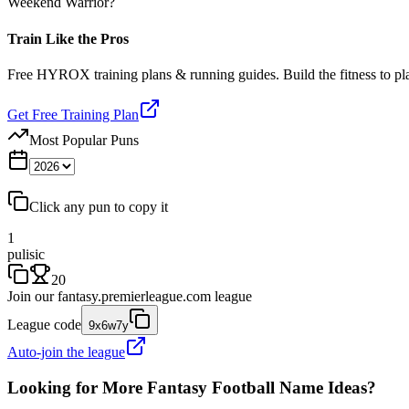
Weekend Warrior?
Train Like the Pros
Free HYROX training plans & running guides. Build the fitness to p
Get Free Training Plan
Most Popular Puns
Click any pun to copy it
1
pulisic
20
Join our
fantasy.premierleague.com
league
League code
9x6w7y
Auto-join the league
Looking for More Fantasy Football Name Ideas?