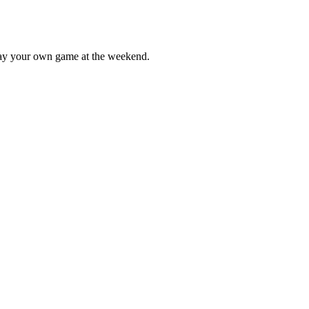
lay your own game at the weekend.