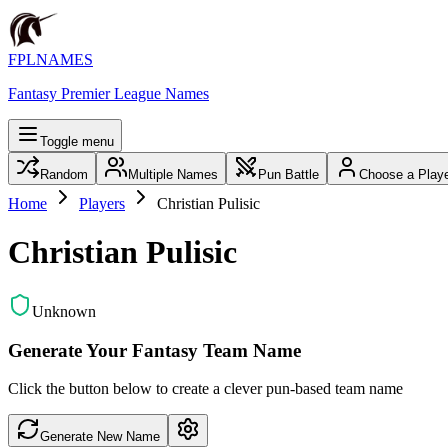
FPLNAMES
Fantasy Premier League Names
Toggle menu
Random
Multiple Names
Pun Battle
Choose a Play
Home
Players
Christian Pulisic
Christian Pulisic
Unknown
Generate Your Fantasy Team Name
Click the button below to create a clever pun-based team name
Generate New Name