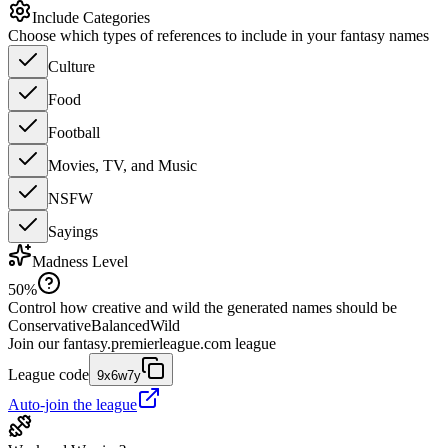
Include Categories
Choose which types of references to include in your fantasy names
Culture
Food
Football
Movies, TV, and Music
NSFW
Sayings
Madness Level
50
%
Control how creative and wild the generated names should be
Conservative
Balanced
Wild
Join our
fantasy.premierleague.com
league
League code
9x6w7y
Auto-join the league