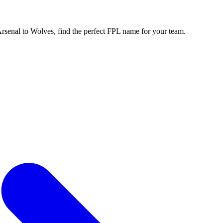
enal to Wolves, find the perfect FPL name for your team.