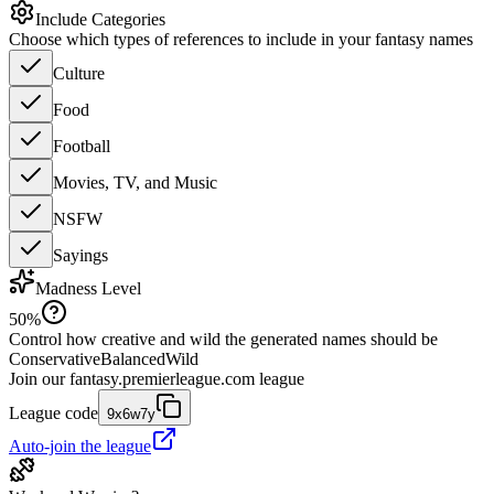
Include Categories
Choose which types of references to include in your fantasy names
Culture
Food
Football
Movies, TV, and Music
NSFW
Sayings
Madness Level
50
%
Control how creative and wild the generated names should be
Conservative
Balanced
Wild
Join our
fantasy.premierleague.com
league
League code
9x6w7y
Auto-join the league