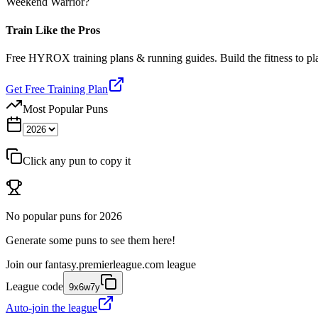
Weekend Warrior?
Train Like the Pros
Free HYROX training plans & running guides. Build the fitness to p
Get Free Training Plan
Most Popular Puns
Click any pun to copy it
No popular puns for
2026
Generate some puns to see them here!
Join our
fantasy.premierleague.com
league
League code
9x6w7y
Auto-join the league