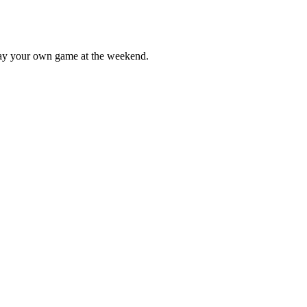
lay your own game at the weekend.