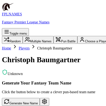
FPLNAMES
Fantasy Premier League Names
Toggle menu
Random
Multiple Names
Pun Battle
Choose a Play
Home
Players
Christoph Baumgartner
Christoph Baumgartner
Unknown
Generate Your Fantasy Team Name
Click the button below to create a clever pun-based team name
Generate New Name