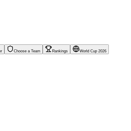
er
Choose a Team
Rankings
World Cup 2026