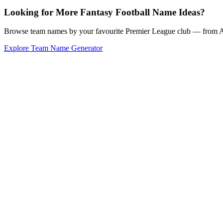
Looking for More Fantasy Football Name Ideas?
Browse team names by your favourite Premier League club — from Ars
Explore Team Name Generator