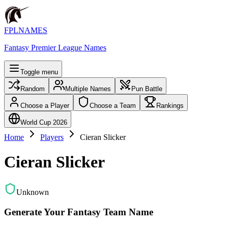
FPLNAMES
Fantasy Premier League Names
Toggle menu
Random
Multiple Names
Pun Battle
Choose a Player
Choose a Team
Rankings
World Cup 2026
Home
Players
Cieran Slicker
Cieran Slicker
Unknown
Generate Your Fantasy Team Name