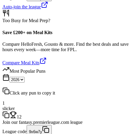
Auto-join the league
Too Busy for Meal Prep?
Save £200+ on Meal Kits
Compare HelloFresh, Gousto & more. Find the best deals and save
hours every week—more time for FPL.
Compare Meal Kits
Most Popular Puns
Click any pun to copy it
1
slicker
12
Join our
fantasy.premierleague.com
league
League code
9x6w7y