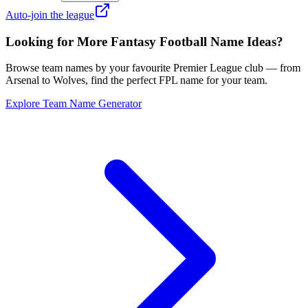
Auto-join the league
Looking for More Fantasy Football Name Ideas?
Browse team names by your favourite Premier League club — from
Arsenal to Wolves, find the perfect FPL name for your team.
Explore Team Name Generator