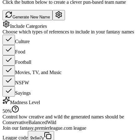
Click the button below to create a clever pun-based team name
Generate New Name
Include Categories
Choose which types of references to include in your fantasy names
Culture
Food
Football
Movies, TV, and Music
NSFW
Sayings
Madness Level
50
%
Control how creative and wild the generated names should be
Conservative
Balanced
Wild
Join our
fantasy.premierleague.com
league
League code
9x6w7y