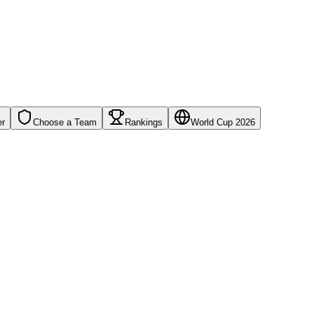
er
Choose a Team
Rankings
World Cup 2026