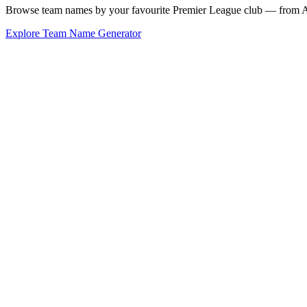
Browse team names by your favourite Premier League club — from Ars
Explore Team Name Generator