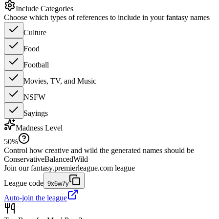
Include Categories
Choose which types of references to include in your fantasy names
Culture
Food
Football
Movies, TV, and Music
NSFW
Sayings
Madness Level
50
%
Control how creative and wild the generated names should be
Conservative
Balanced
Wild
Join our
fantasy.premierleague.com
league
League code
9x6w7y
Auto-join the league