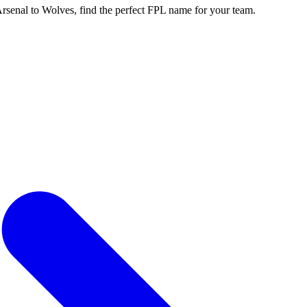
enal to Wolves, find the perfect FPL name for your team.