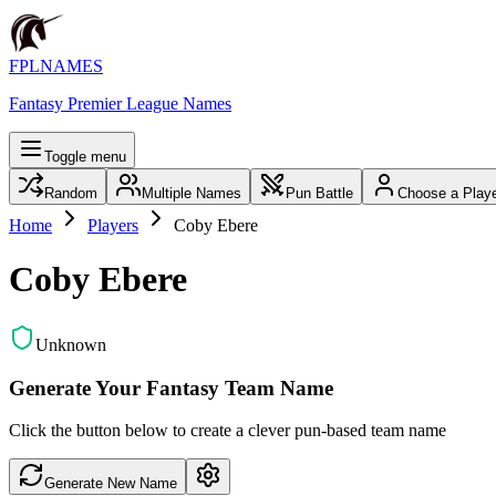
FPLNAMES
Fantasy Premier League Names
Toggle menu
Random
Multiple Names
Pun Battle
Choose a Play
Home
Players
Coby Ebere
Coby Ebere
Unknown
Generate Your Fantasy Team Name
Click the button below to create a clever pun-based team name
Generate New Name