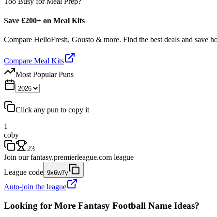
Too Busy for Meal Prep?
Save £200+ on Meal Kits
Compare HelloFresh, Gousto & more. Find the best deals and save 
Compare Meal Kits
Most Popular Puns
Click any pun to copy it
1
coby
23
Join our
fantasy.premierleague.com
league
League code
9x6w7y
Auto-join the league
Looking for More Fantasy Football Name Ideas?