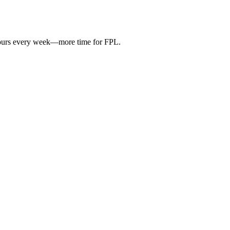
hours every week—more time for FPL.