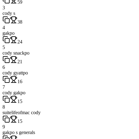
59
3
cody s
38
4
gakpo
24
5
cody snackpo
21
6
cody gyattpo
16
7
cody gakpo
15
8
suitelifeofmac cody
15
9
gakpo s generals