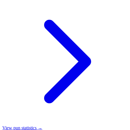
View pun statistics →