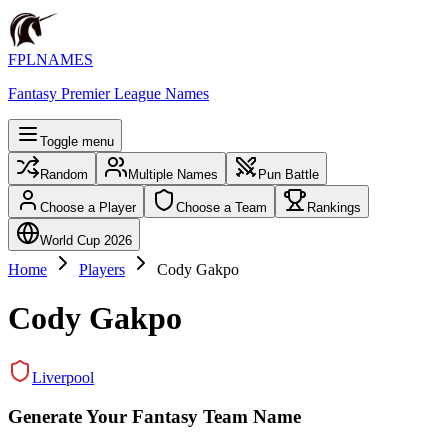
FPLNAMES
Fantasy Premier League Names
Toggle menu
Random
Multiple Names
Pun Battle
Choose a Player
Choose a Team
Rankings
World Cup 2026
Home
Players
Cody Gakpo
Cody Gakpo
Liverpool
Generate Your Fantasy Team Name