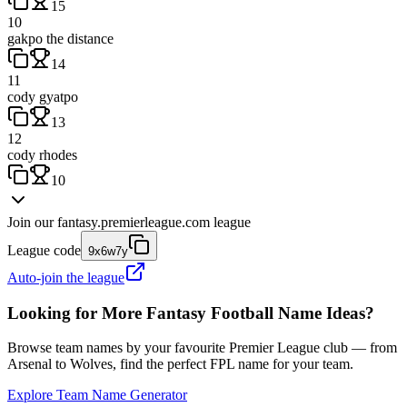
15
10
gakpo the distance
14
11
cody gyatpo
13
12
cody rhodes
10
Join our
fantasy.premierleague.com
league
League code
9x6w7y
Auto-join the league
Looking for More Fantasy Football Name Ideas?
Browse team names by your favourite Premier League club — from
Arsenal to Wolves, find the perfect FPL name for your team.
Explore Team Name Generator