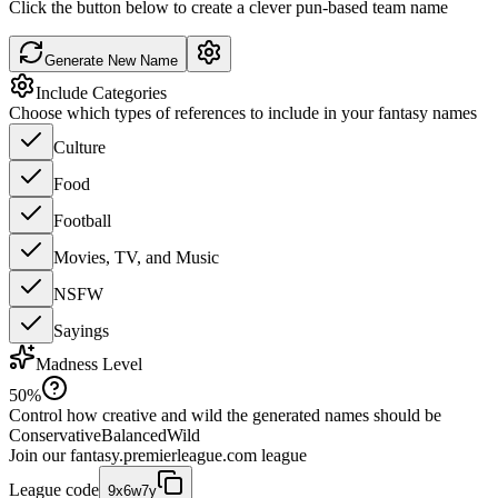
Click the button below to create a clever pun-based team name
Generate New Name
Include Categories
Choose which types of references to include in your fantasy names
Culture
Food
Football
Movies, TV, and Music
NSFW
Sayings
Madness Level
50
%
Control how creative and wild the generated names should be
Conservative
Balanced
Wild
Join our
fantasy.premierleague.com
league
League code
9x6w7y