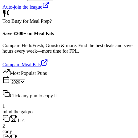
Auto-join the league
Too Busy for Meal Prep?
Save £200+ on Meal Kits
Compare HelloFresh, Gousto & more. Find the best deals and save
hours every week—more time for FPL.
Compare Meal Kits
Most Popular Puns
Click any pun to copy it
1
mind the gakpo
114
2
cody