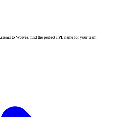
enal to Wolves, find the perfect FPL name for your team.