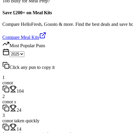
Too Busy for Meal Prep?
Save £200+ on Meal Kits
Compare HelloFresh, Gousto & more. Find the best deals and save 
Compare Meal Kits
Most Popular Puns
Click any pun to copy it
1
conor
104
2
conor s
24
3
conor taken quickly
14