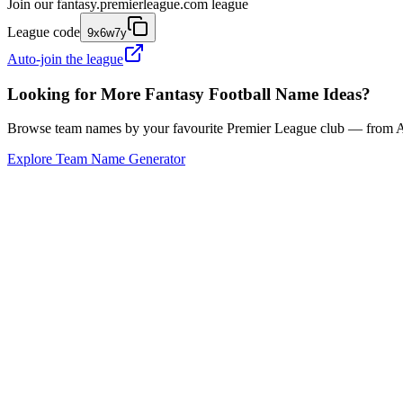
Join our
fantasy.premierleague.com
league
League code
9x6w7y
Auto-join the league
Looking for More Fantasy Football Name Ideas?
Browse team names by your favourite Premier League club — from Ars
Explore Team Name Generator