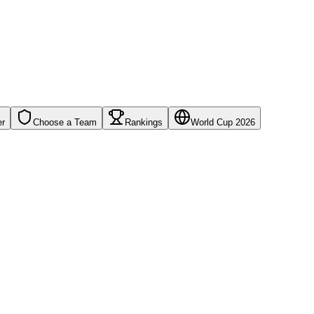
er
Choose a Team
Rankings
World Cup 2026