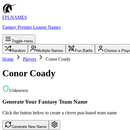
FPLNAMES
Fantasy Premier League Names
Toggle menu
Random
Multiple Names
Pun Battle
Choose a Play
Home
Players
Conor Coady
Conor Coady
Unknown
Generate Your Fantasy Team Name
Click the button below to create a clever pun-based team name
Generate New Name