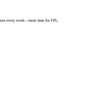
hours every week—more time for FPL.