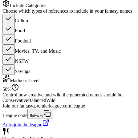
Include Categories
Choose which types of references to include in your fantasy names
Culture
Food
Football
Movies, TV, and Music
NSFW
Sayings
Madness Level
50
%
Control how creative and wild the generated names should be
Conservative
Balanced
Wild
Join our
fantasy.premierleague.com
league
League code
9x6w7y
Auto-join the league