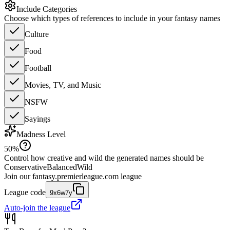
Include Categories
Choose which types of references to include in your fantasy names
Culture
Food
Football
Movies, TV, and Music
NSFW
Sayings
Madness Level
50
%
Control how creative and wild the generated names should be
Conservative
Balanced
Wild
Join our
fantasy.premierleague.com
league
League code
9x6w7y
Auto-join the league