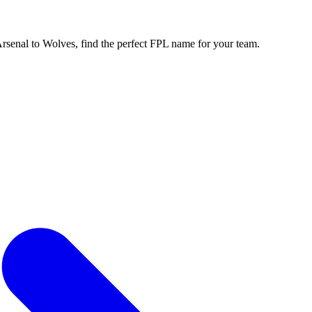
enal to Wolves, find the perfect FPL name for your team.