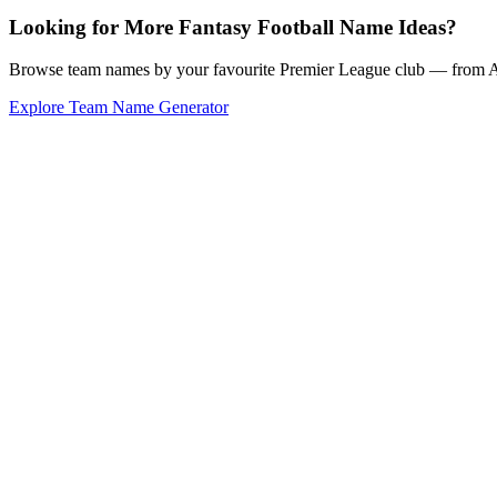
Looking for More Fantasy Football Name Ideas?
Browse team names by your favourite Premier League club — from Ars
Explore Team Name Generator