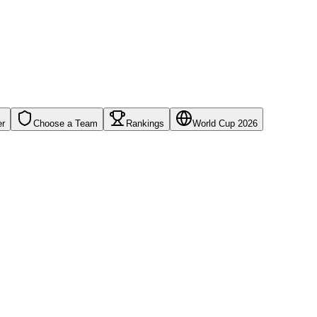
er
Choose a Team
Rankings
World Cup 2026