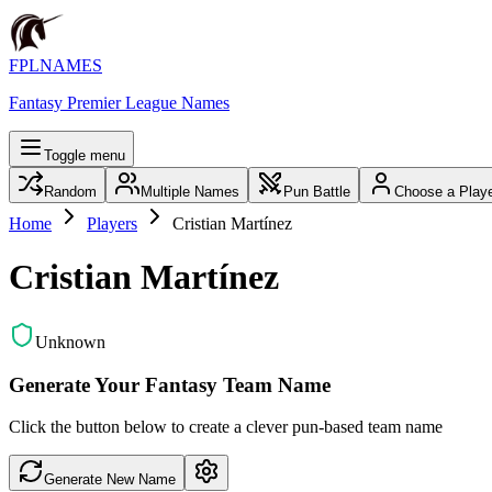
FPLNAMES
Fantasy Premier League Names
Toggle menu
Random
Multiple Names
Pun Battle
Choose a Play
Home
Players
Cristian Martínez
Cristian Martínez
Unknown
Generate Your Fantasy Team Name
Click the button below to create a clever pun-based team name
Generate New Name