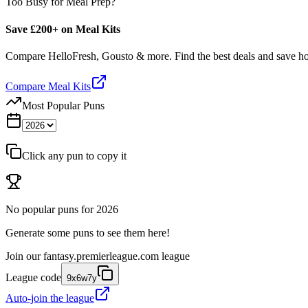
Too Busy for Meal Prep?
Save £200+ on Meal Kits
Compare HelloFresh, Gousto & more. Find the best deals and save 
Compare Meal Kits
Most Popular Puns
Click any pun to copy it
No popular puns for
2026
Generate some puns to see them here!
Join our
fantasy.premierleague.com
league
League code
9x6w7y
Auto-join the league