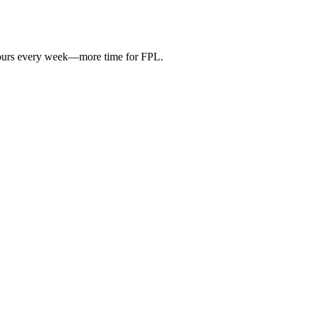
hours every week—more time for FPL.