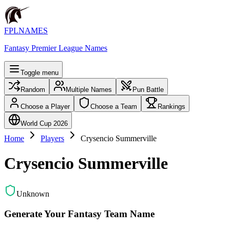
FPLNAMES
Fantasy Premier League Names
Toggle menu
Random
Multiple Names
Pun Battle
Choose a Player
Choose a Team
Rankings
World Cup 2026
Home
Players
Crysencio Summerville
Crysencio Summerville
Unknown
Generate Your Fantasy Team Name