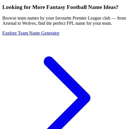
Looking for More Fantasy Football Name Ideas?
Browse team names by your favourite Premier League club — from
Arsenal to Wolves, find the perfect FPL name for your team.
Explore Team Name Generator