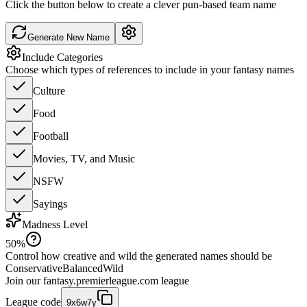
Click the button below to create a clever pun-based team name
Generate New Name
Include Categories
Choose which types of references to include in your fantasy names
Culture
Food
Football
Movies, TV, and Music
NSFW
Sayings
Madness Level
50
%
Control how creative and wild the generated names should be
Conservative
Balanced
Wild
Join our
fantasy.premierleague.com
league
League code
9x6w7y