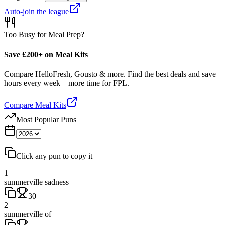
Auto-join the league
Too Busy for Meal Prep?
Save £200+ on Meal Kits
Compare HelloFresh, Gousto & more. Find the best deals and save
hours every week—more time for FPL.
Compare Meal Kits
Most Popular Puns
Click any pun to copy it
1
summerville sadness
30
2
summerville of