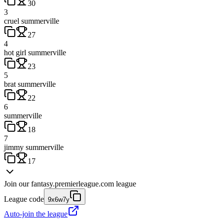
30
3
cruel summerville
27
4
hot girl summerville
23
5
brat summerville
22
6
summerville
18
7
jimmy summerville
17
Join our
fantasy.premierleague.com
league
League code
9x6w7y
Auto-join the league