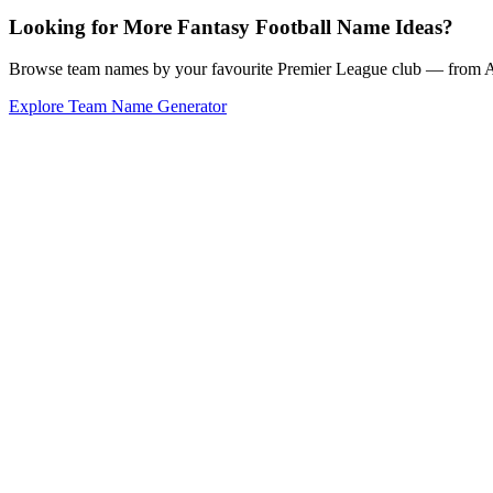
Looking for More Fantasy Football Name Ideas?
Browse team names by your favourite Premier League club — from Ars
Explore Team Name Generator