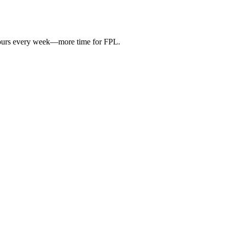
hours every week—more time for FPL.