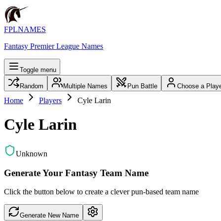
FPLNAMES
Fantasy Premier League Names
Toggle menu
Random
Multiple Names
Pun Battle
Choose a Play
Home
Players
Cyle Larin
Cyle Larin
Unknown
Generate Your Fantasy Team Name
Click the button below to create a clever pun-based team name
Generate New Name