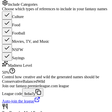
Include Categories
Choose which types of references to include in your fantasy names
Culture
Food
Football
Movies, TV, and Music
NSFW
Sayings
Madness Level
50
%
Control how creative and wild the generated names should be
Conservative
Balanced
Wild
Join our
fantasy.premierleague.com
league
League code
9x6w7y
Auto-join the league