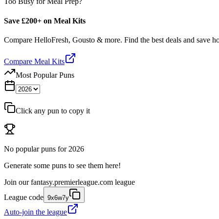
Too Busy for Meal Prep?
Save £200+ on Meal Kits
Compare HelloFresh, Gousto & more. Find the best deals and save 
Compare Meal Kits
Most Popular Puns
Click any pun to copy it
No popular puns for
2026
Generate some puns to see them here!
Join our
fantasy.premierleague.com
league
League code
9x6w7y
Auto-join the league