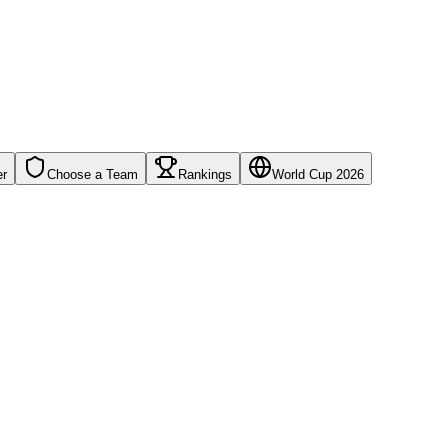
er
Choose a Team
Rankings
World Cup 2026