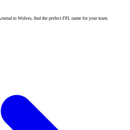
enal to Wolves, find the perfect FPL name for your team.