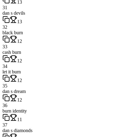
13
31
dan s devils
13
32
black burn
12
33
cash burn
12
34
let it burn
12
35
dan s dream
12
36
burn identity
11
37
dan s diamonds