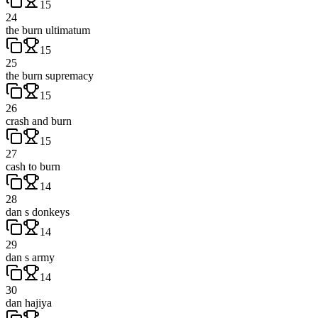
15
24
the burn ultimatum
15
25
the burn supremacy
15
26
crash and burn
15
27
cash to burn
14
28
dan s donkeys
14
29
dan s army
14
30
dan hajiya