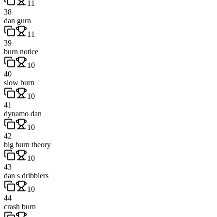
11
38
dan gurn
11
39
burn notice
10
40
slow burn
10
41
dynamo dan
10
42
big burn theory
10
43
dan s dribblers
10
44
crash burn