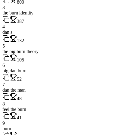
800
3
the burn identity
387
4
dan s
132
5
the big burn theory
105
6
big dan burn
52
7
dan the man
48
8
feel the burn
41
9
burn