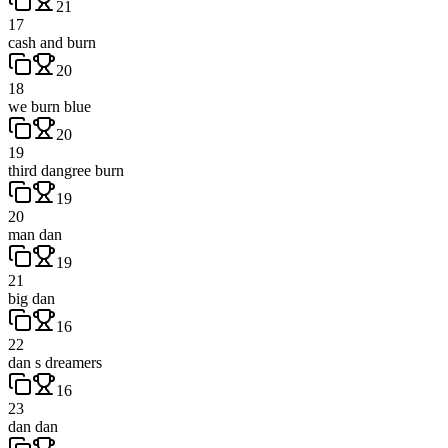
21
17
cash and burn
20
18
we burn blue
20
19
third dangree burn
19
20
man dan
19
21
big dan
16
22
dan s dreamers
16
23
dan dan