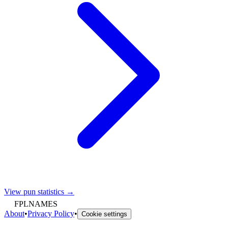
View pun statistics →
FPLNAMES
About
•
Privacy Policy
•
Cookie settings