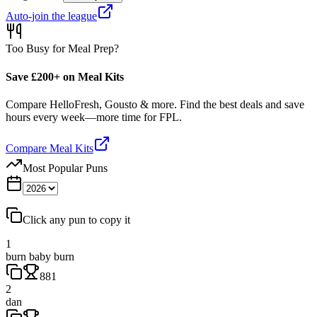
Auto-join the league
Too Busy for Meal Prep?
Save £200+ on Meal Kits
Compare HelloFresh, Gousto & more. Find the best deals and save
hours every week—more time for FPL.
Compare Meal Kits
Most Popular Puns
Click any pun to copy it
1
burn baby burn
881
2
dan