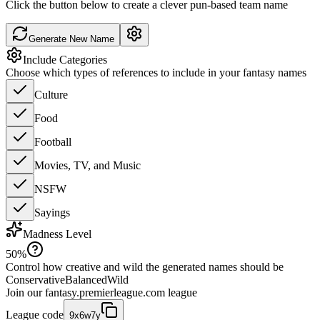
Click the button below to create a clever pun-based team name
Generate New Name
Include Categories
Choose which types of references to include in your fantasy names
Culture
Food
Football
Movies, TV, and Music
NSFW
Sayings
Madness Level
50
%
Control how creative and wild the generated names should be
Conservative
Balanced
Wild
Join our
fantasy.premierleague.com
league
League code
9x6w7y