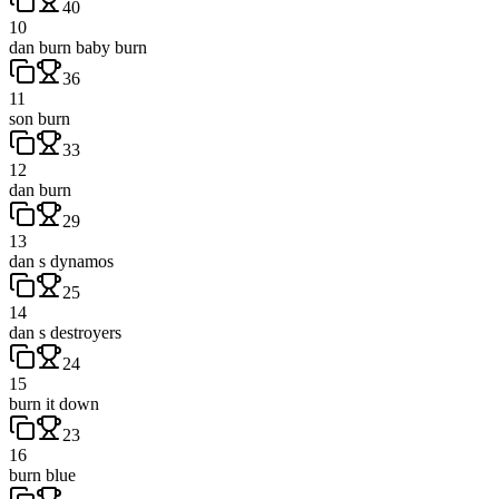
40
10
dan burn baby burn
36
11
son burn
33
12
dan burn
29
13
dan s dynamos
25
14
dan s destroyers
24
15
burn it down
23
16
burn blue