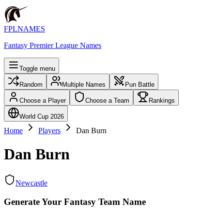
FPLNAMES
Fantasy Premier League Names
Toggle menu
Random
Multiple Names
Pun Battle
Choose a Player
Choose a Team
Rankings
World Cup 2026
Home
Players
Dan Burn
Dan Burn
Newcastle
Generate Your Fantasy Team Name