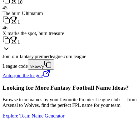
10
45
The burn Ultimatum
1
46
X marks the spot, burn treasure
1
Join our
fantasy.premierleague.com
league
League code
9x6w7y
Auto-join the league
Looking for More Fantasy Football Name Ideas?
Browse team names by your favourite Premier League club — from
Arsenal to Wolves, find the perfect FPL name for your team.
Explore Team Name Generator