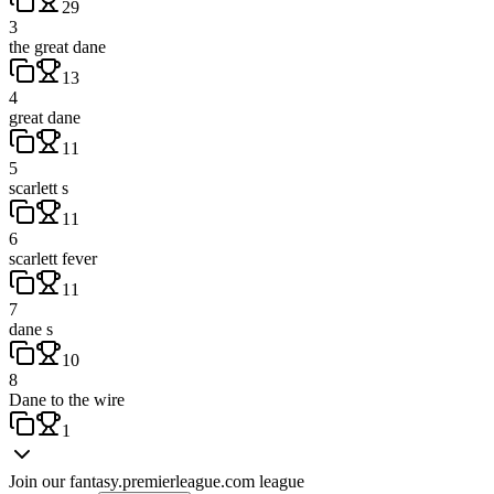
29
3
the great dane
13
4
great dane
11
5
scarlett s
11
6
scarlett fever
11
7
dane s
10
8
Dane to the wire
1
Join our
fantasy.premierleague.com
league