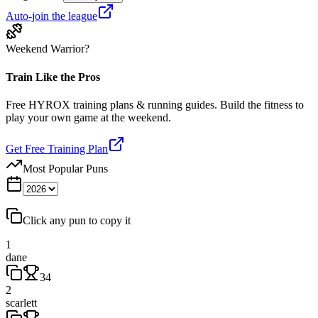
Auto-join the league
Weekend Warrior?
Train Like the Pros
Free HYROX training plans & running guides. Build the fitness to
play your own game at the weekend.
Get Free Training Plan
Most Popular Puns
Click any pun to copy it
1
dane
34
2
scarlett