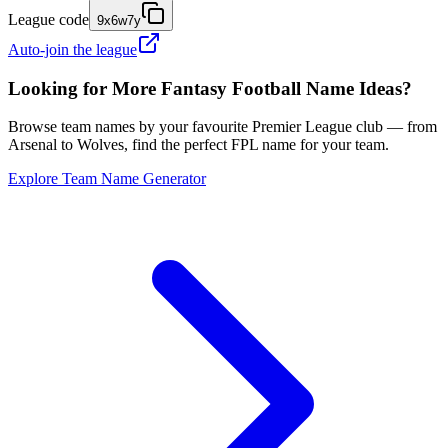
League code
9x6w7y
Auto-join the league
Looking for More Fantasy Football Name Ideas?
Browse team names by your favourite Premier League club — from
Arsenal to Wolves, find the perfect FPL name for your team.
Explore Team Name Generator