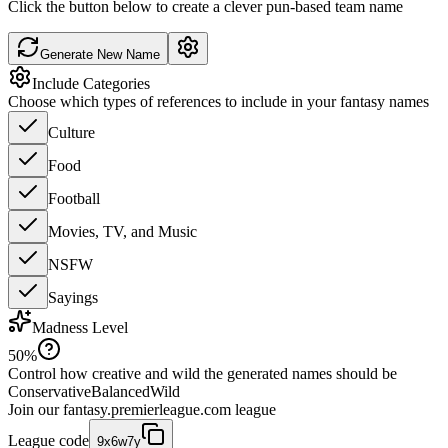
Click the button below to create a clever pun-based team name
Generate New Name
Include Categories
Choose which types of references to include in your fantasy names
Culture
Food
Football
Movies, TV, and Music
NSFW
Sayings
Madness Level
50
%
Control how creative and wild the generated names should be
Conservative
Balanced
Wild
Join our
fantasy.premierleague.com
league
League code
9x6w7y