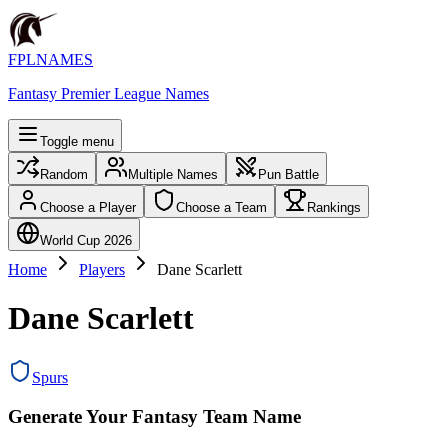
FPLNAMES
Fantasy Premier League Names
Toggle menu
Random
Multiple Names
Pun Battle
Choose a Player
Choose a Team
Rankings
World Cup 2026
Home
Players
Dane Scarlett
Dane Scarlett
Spurs
Generate Your Fantasy Team Name