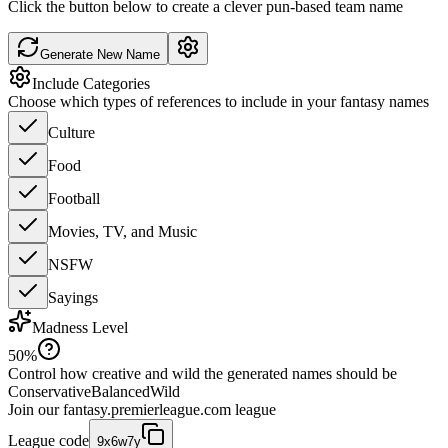
Click the button below to create a clever pun-based team name
Generate New Name
Include Categories
Choose which types of references to include in your fantasy names
Culture
Food
Football
Movies, TV, and Music
NSFW
Sayings
Madness Level
50
%
Control how creative and wild the generated names should be
Conservative
Balanced
Wild
Join our
fantasy.premierleague.com
league
League code
9x6w7y