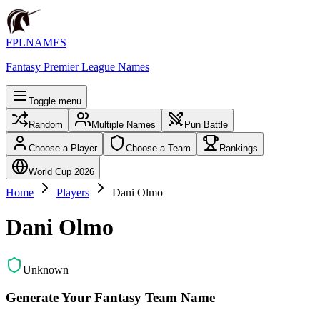
FPLNAMES
Fantasy Premier League Names
Toggle menu
Random
Multiple Names
Pun Battle
Choose a Player
Choose a Team
Rankings
World Cup 2026
Home
Players
Dani Olmo
Dani Olmo
Unknown
Generate Your Fantasy Team Name