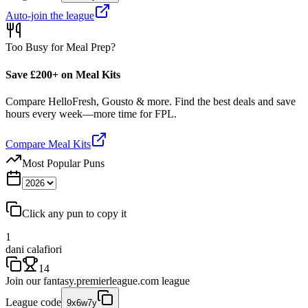
Auto-join the league
Too Busy for Meal Prep?
Save £200+ on Meal Kits
Compare HelloFresh, Gousto & more. Find the best deals and save
hours every week—more time for FPL.
Compare Meal Kits
Most Popular Puns
Click any pun to copy it
1
dani calafiori
14
Join our
fantasy.premierleague.com
league
League code
9x6w7y