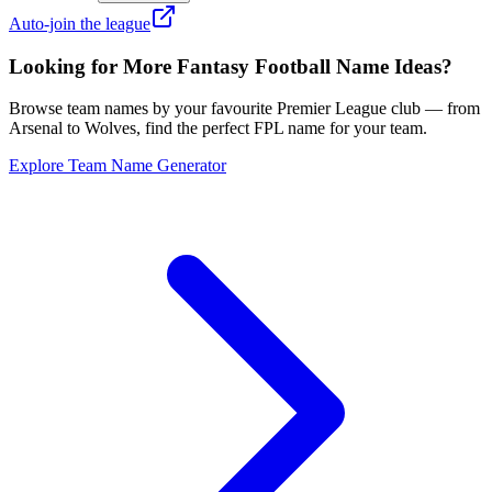
Auto-join the league
Looking for More Fantasy Football Name Ideas?
Browse team names by your favourite Premier League club — from
Arsenal to Wolves, find the perfect FPL name for your team.
Explore Team Name Generator