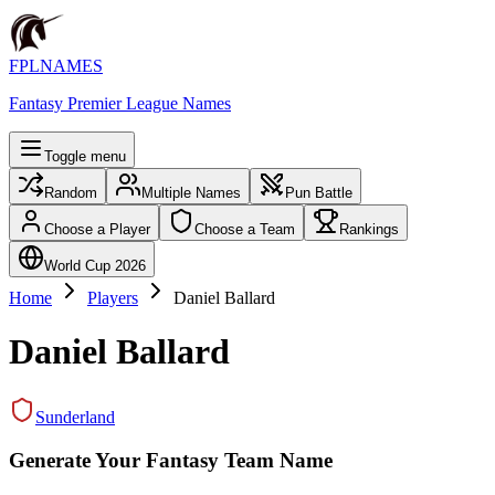
FPLNAMES
Fantasy Premier League Names
Toggle menu
Random
Multiple Names
Pun Battle
Choose a Player
Choose a Team
Rankings
World Cup 2026
Home
Players
Daniel Ballard
Daniel Ballard
Sunderland
Generate Your Fantasy Team Name