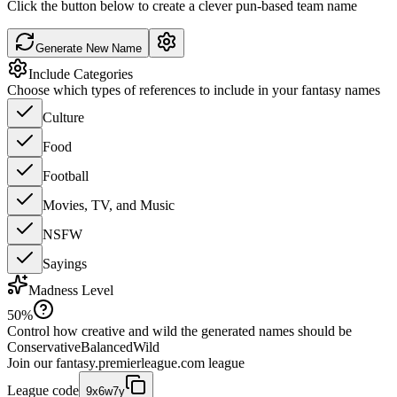
Click the button below to create a clever pun-based team name
Generate New Name
Include Categories
Choose which types of references to include in your fantasy names
Culture
Food
Football
Movies, TV, and Music
NSFW
Sayings
Madness Level
50
%
Control how creative and wild the generated names should be
Conservative
Balanced
Wild
Join our
fantasy.premierleague.com
league
League code
9x6w7y