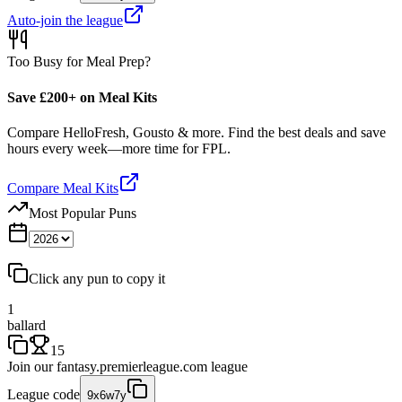
Auto-join the league
Too Busy for Meal Prep?
Save £200+ on Meal Kits
Compare HelloFresh, Gousto & more. Find the best deals and save
hours every week—more time for FPL.
Compare Meal Kits
Most Popular Puns
Click any pun to copy it
1
ballard
15
Join our
fantasy.premierleague.com
league
League code
9x6w7y