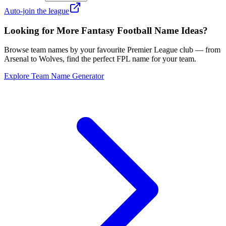
Auto-join the league
Looking for More Fantasy Football Name Ideas?
Browse team names by your favourite Premier League club — from
Arsenal to Wolves, find the perfect FPL name for your team.
Explore Team Name Generator