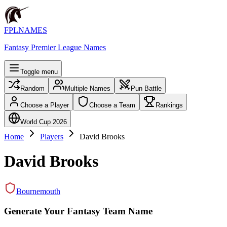
FPLNAMES
Fantasy Premier League Names
Toggle menu
Random
Multiple Names
Pun Battle
Choose a Player
Choose a Team
Rankings
World Cup 2026
Home
Players
David Brooks
David Brooks
Bournemouth
Generate Your Fantasy Team Name