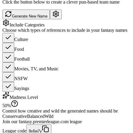
Click the button below to create a clever pun-based team name
Generate New Name
Include Categories
Choose which types of references to include in your fantasy names
Culture
Food
Football
Movies, TV, and Music
NSFW
Sayings
Madness Level
50
%
Control how creative and wild the generated names should be
Conservative
Balanced
Wild
Join our
fantasy.premierleague.com
league
League code
9x6w7y