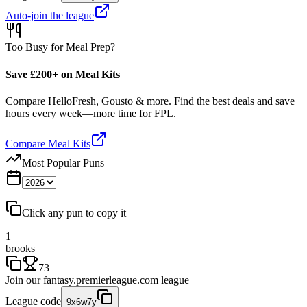
Auto-join the league
Too Busy for Meal Prep?
Save £200+ on Meal Kits
Compare HelloFresh, Gousto & more. Find the best deals and save
hours every week—more time for FPL.
Compare Meal Kits
Most Popular Puns
Click any pun to copy it
1
brooks
73
Join our
fantasy.premierleague.com
league
League code
9x6w7y