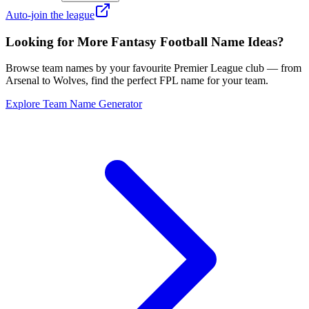
Auto-join the league
Looking for More Fantasy Football Name Ideas?
Browse team names by your favourite Premier League club — from
Arsenal to Wolves, find the perfect FPL name for your team.
Explore Team Name Generator