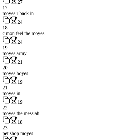
27
17
moyes r back in
24
18
c mon feel the moyes
24
19
moyes army
21
20
moyes boyes
19
21
moyes in
19
22
moyes the messiah
18
23
pet shop moyes