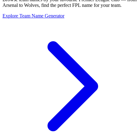
Arsenal to Wolves, find the perfect FPL name for your team.
Explore Team Name Generator