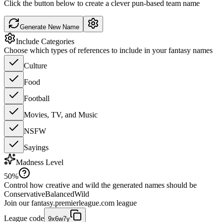
Click the button below to create a clever pun-based team name
Generate New Name
Include Categories
Choose which types of references to include in your fantasy names
Culture
Food
Football
Movies, TV, and Music
NSFW
Sayings
Madness Level
50
%
Control how creative and wild the generated names should be
Conservative
Balanced
Wild
Join our
fantasy.premierleague.com
league
League code
9x6w7y