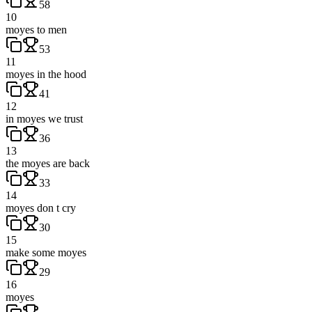
58
10
moyes to men
53
11
moyes in the hood
41
12
in moyes we trust
36
13
the moyes are back
33
14
moyes don t cry
30
15
make some moyes
29
16
moyes