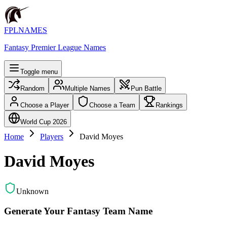
FPLNAMES
Fantasy Premier League Names
Toggle menu
Random
Multiple Names
Pun Battle
Choose a Player
Choose a Team
Rankings
World Cup 2026
Home
Players
David Moyes
David Moyes
Unknown
Generate Your Fantasy Team Name