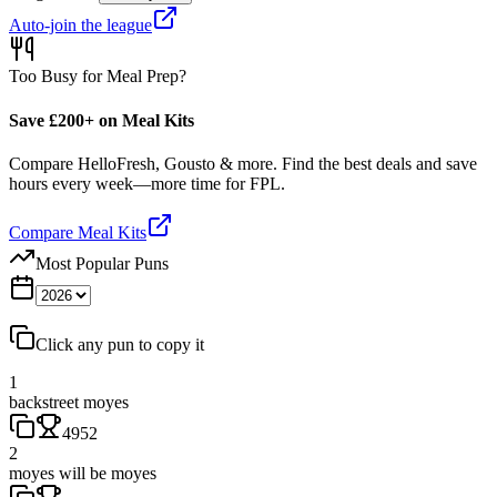
Auto-join the league
Too Busy for Meal Prep?
Save £200+ on Meal Kits
Compare HelloFresh, Gousto & more. Find the best deals and save
hours every week—more time for FPL.
Compare Meal Kits
Most Popular Puns
Click any pun to copy it
1
backstreet moyes
4952
2
moyes will be moyes