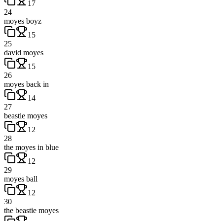
17
24
moyes boyz
15
25
david moyes
15
26
moyes back in
14
27
beastie moyes
12
28
the moyes in blue
12
29
moyes ball
12
30
the beastie moyes