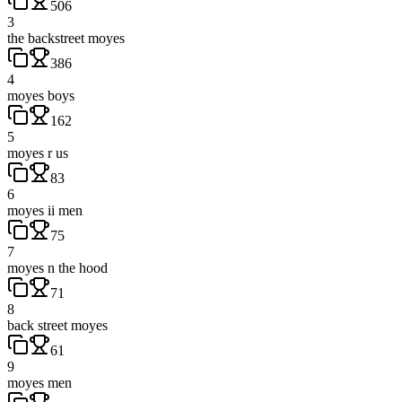
506
3
the backstreet moyes
386
4
moyes boys
162
5
moyes r us
83
6
moyes ii men
75
7
moyes n the hood
71
8
back street moyes
61
9
moyes men