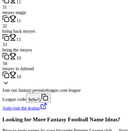
11
31
moyes magic
11
32
bring back moyes
11
33
bring the moyes
10
34
moyes in dahoud
10
Join our
fantasy.premierleague.com
league
League code
9x6w7y
Auto-join the league
Looking for More Fantasy Football Name Ideas?
Browse team names by your favourite Premier League club — from