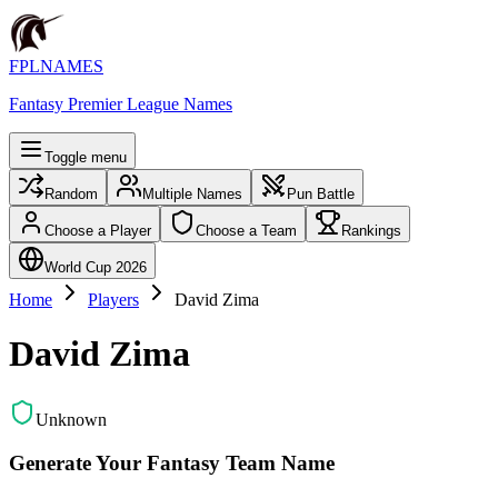
FPLNAMES
Fantasy Premier League Names
Toggle menu
Random
Multiple Names
Pun Battle
Choose a Player
Choose a Team
Rankings
World Cup 2026
Home
Players
David Zima
David Zima
Unknown
Generate Your Fantasy Team Name