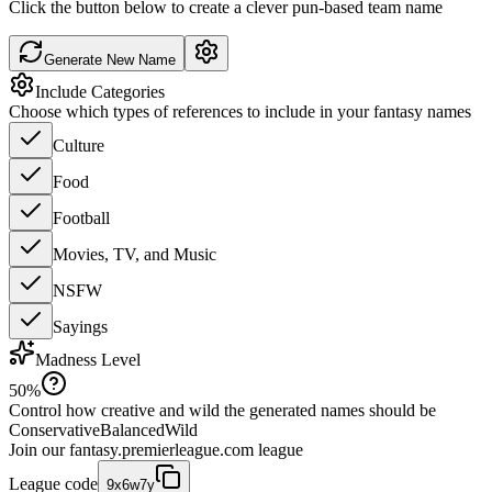
Click the button below to create a clever pun-based team name
Generate New Name
Include Categories
Choose which types of references to include in your fantasy names
Culture
Food
Football
Movies, TV, and Music
NSFW
Sayings
Madness Level
50
%
Control how creative and wild the generated names should be
Conservative
Balanced
Wild
Join our
fantasy.premierleague.com
league
League code
9x6w7y