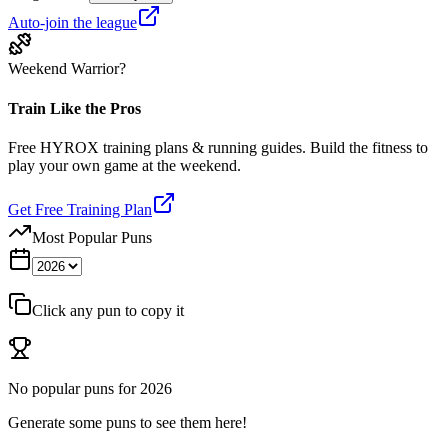
Auto-join the league
Weekend Warrior?
Train Like the Pros
Free HYROX training plans & running guides. Build the fitness to
play your own game at the weekend.
Get Free Training Plan
Most Popular Puns
Click any pun to copy it
No popular puns for
2026
Generate some puns to see them here!