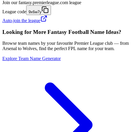
Join our
fantasy.premierleague.com
league
League code
9x6w7y
Auto-join the league
Looking for More Fantasy Football Name Ideas?
Browse team names by your favourite Premier League club — from
Arsenal to Wolves, find the perfect FPL name for your team.
Explore Team Name Generator