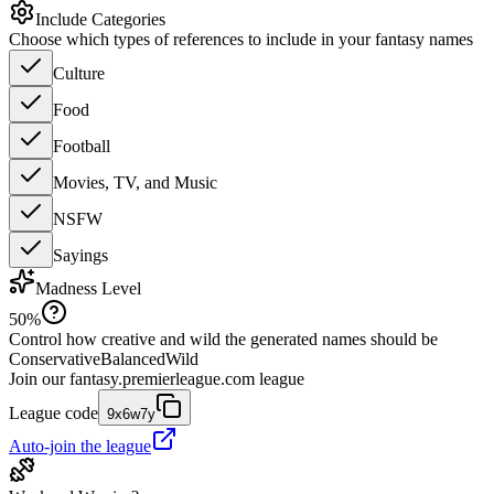
Include Categories
Choose which types of references to include in your fantasy names
Culture
Food
Football
Movies, TV, and Music
NSFW
Sayings
Madness Level
50
%
Control how creative and wild the generated names should be
Conservative
Balanced
Wild
Join our
fantasy.premierleague.com
league
League code
9x6w7y
Auto-join the league