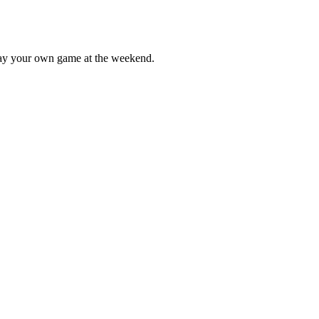
lay your own game at the weekend.