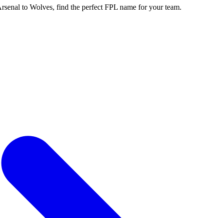
enal to Wolves, find the perfect FPL name for your team.