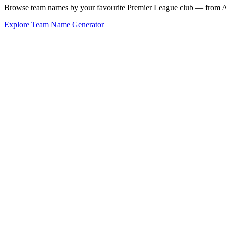
Browse team names by your favourite Premier League club — from Ars
Explore Team Name Generator