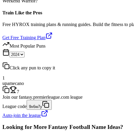
Weekend Warrior?
Train Like the Pros
Free HYROX training plans & running guides. Build the fitness to p
Get Free Training Plan
Most Popular Puns
Click any pun to copy it
1
upamecano
7
Join our
fantasy.premierleague.com
league
League code
9x6w7y
Auto-join the league
Looking for More Fantasy Football Name Ideas?