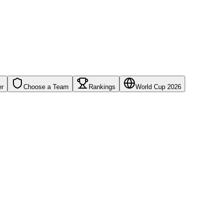
er
Choose a Team
Rankings
World Cup 2026