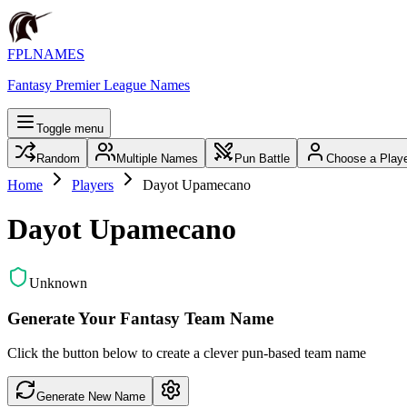
FPLNAMES
Fantasy Premier League Names
Toggle menu
Random
Multiple Names
Pun Battle
Choose a Play
Home
Players
Dayot Upamecano
Dayot Upamecano
Unknown
Generate Your Fantasy Team Name
Click the button below to create a clever pun-based team name
Generate New Name