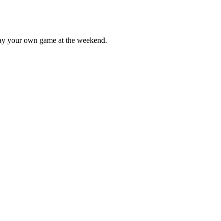
lay your own game at the weekend.