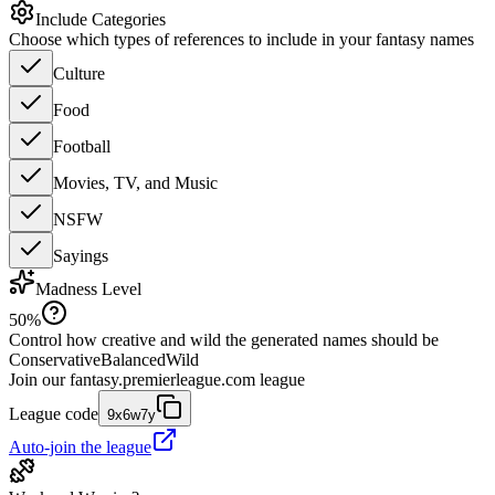
Include Categories
Choose which types of references to include in your fantasy names
Culture
Food
Football
Movies, TV, and Music
NSFW
Sayings
Madness Level
50
%
Control how creative and wild the generated names should be
Conservative
Balanced
Wild
Join our
fantasy.premierleague.com
league
League code
9x6w7y
Auto-join the league