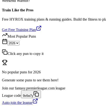
Weekend Warrior?
Train Like the Pros
Free HYROX training plans & running guides. Build the fitness to p
Get Free Training Plan
Most Popular Puns
Click any pun to copy it
No popular puns for
2026
Generate some puns to see them here!
Join our
fantasy.premierleague.com
league
League code
9x6w7y
Auto-join the league