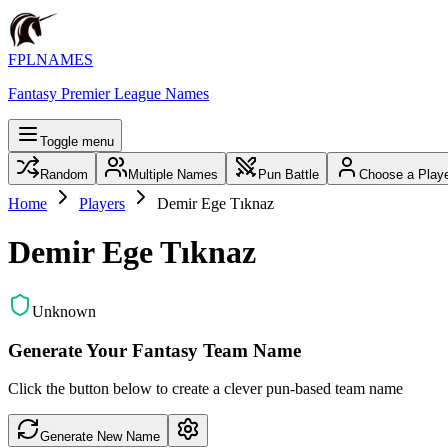
FPLNAMES
Fantasy Premier League Names
Toggle menu
Random
Multiple Names
Pun Battle
Choose a Play
Home
Players
Demir Ege Tıknaz
Demir Ege Tıknaz
Unknown
Generate Your Fantasy Team Name
Click the button below to create a clever pun-based team name
Generate New Name