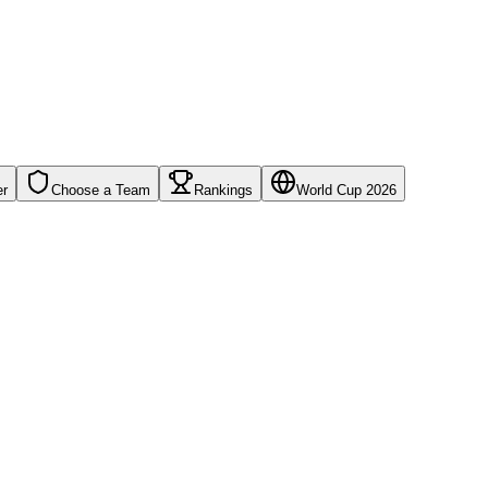
er
Choose a Team
Rankings
World Cup 2026