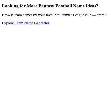
Looking for More Fantasy Football Name Ideas?
Browse team names by your favourite Premier League club — from Ars
Explore Team Name Generator