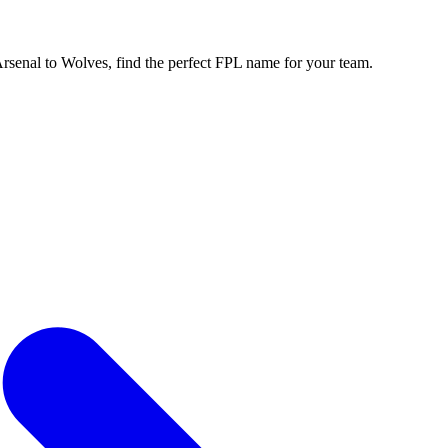
enal to Wolves, find the perfect FPL name for your team.