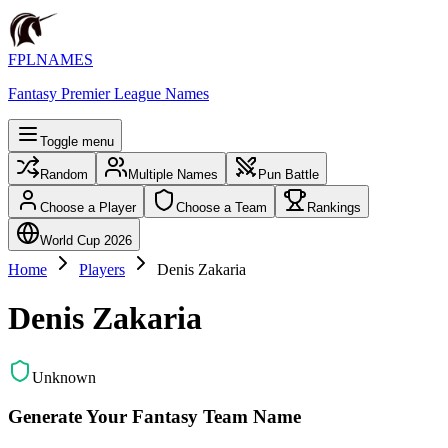
FPLNAMES
Fantasy Premier League Names
Toggle menu
Random
Multiple Names
Pun Battle
Choose a Player
Choose a Team
Rankings
World Cup 2026
Home
Players
Denis Zakaria
Denis Zakaria
Unknown
Generate Your Fantasy Team Name