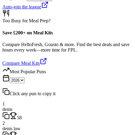
Auto-join the league
Too Busy for Meal Prep?
Save £200+ on Meal Kits
Compare HelloFresh, Gousto & more. Find the best deals and save
hours every week—more time for FPL.
Compare Meal Kits
Most Popular Puns
Click any pun to copy it
1
denis
58
2
denis law