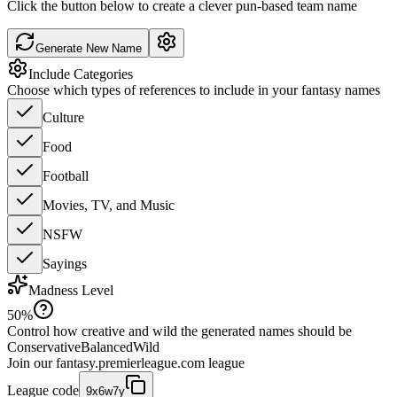
Click the button below to create a clever pun-based team name
Generate New Name
Include Categories
Choose which types of references to include in your fantasy names
Culture
Food
Football
Movies, TV, and Music
NSFW
Sayings
Madness Level
50
%
Control how creative and wild the generated names should be
Conservative
Balanced
Wild
Join our
fantasy.premierleague.com
league
League code
9x6w7y