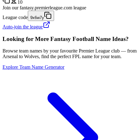
10
Join our
fantasy.premierleague.com
league
League code
9x6w7y
Auto-join the league
Looking for More Fantasy Football Name Ideas?
Browse team names by your favourite Premier League club — from
Arsenal to Wolves, find the perfect FPL name for your team.
Explore Team Name Generator