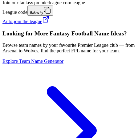
Join our
fantasy.premierleague.com
league
League code
9x6w7y
Auto-join the league
Looking for More Fantasy Football Name Ideas?
Browse team names by your favourite Premier League club — from
Arsenal to Wolves, find the perfect FPL name for your team.
Explore Team Name Generator