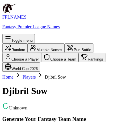
FPLNAMES
Fantasy Premier League Names
Toggle menu
Random
Multiple Names
Pun Battle
Choose a Player
Choose a Team
Rankings
World Cup 2026
Home
Players
Djibril Sow
Djibril Sow
Unknown
Generate Your Fantasy Team Name