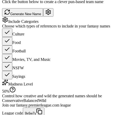
Click the button below to create a clever pun-based team name
Generate New Name
Include Categories
Choose which types of references to include in your fantasy names
Culture
Food
Football
Movies, TV, and Music
NSFW
Sayings
Madness Level
50
%
Control how creative and wild the generated names should be
Conservative
Balanced
Wild
Join our
fantasy.premierleague.com
league
League code
9x6w7y