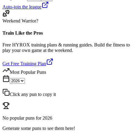
Auto-join the league
Weekend Warrior?
Train Like the Pros
Free HYROX training plans & running guides. Build the fitness to
play your own game at the weekend.
Get Free Training Plan
Most Popular Puns
Click any pun to copy it
No popular puns for
2026
Generate some puns to see them here!