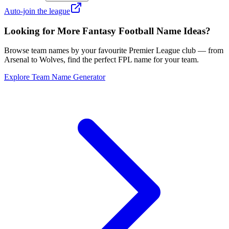
Auto-join the league
Looking for More Fantasy Football Name Ideas?
Browse team names by your favourite Premier League club — from
Arsenal to Wolves, find the perfect FPL name for your team.
Explore Team Name Generator