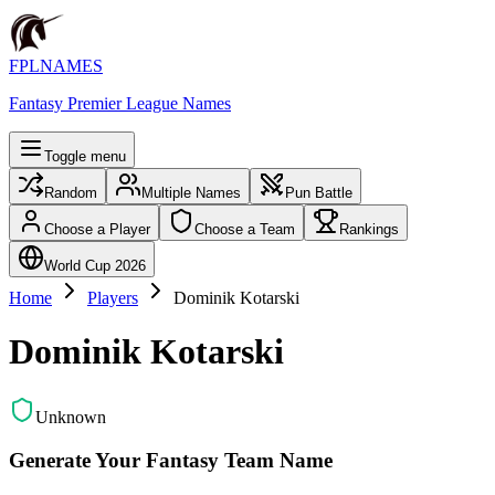
FPLNAMES
Fantasy Premier League Names
Toggle menu
Random
Multiple Names
Pun Battle
Choose a Player
Choose a Team
Rankings
World Cup 2026
Home
Players
Dominik Kotarski
Dominik Kotarski
Unknown
Generate Your Fantasy Team Name