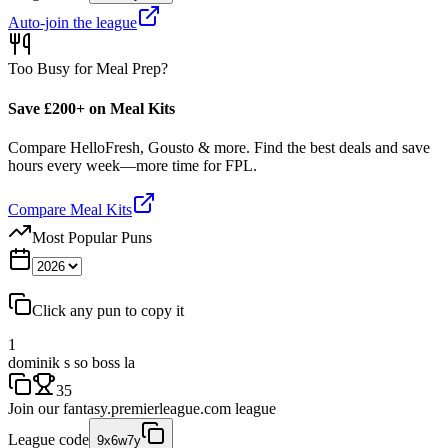
Auto-join the league
Too Busy for Meal Prep?
Save £200+ on Meal Kits
Compare HelloFresh, Gousto & more. Find the best deals and save
hours every week—more time for FPL.
Compare Meal Kits
Most Popular Puns
Click any pun to copy it
1
dominik s so boss la
35
Join our
fantasy.premierleague.com
league
League code
9x6w7y