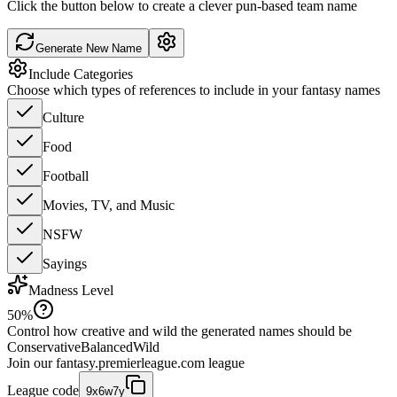
Click the button below to create a clever pun-based team name
Generate New Name
Include Categories
Choose which types of references to include in your fantasy names
Culture
Food
Football
Movies, TV, and Music
NSFW
Sayings
Madness Level
50
%
Control how creative and wild the generated names should be
Conservative
Balanced
Wild
Join our
fantasy.premierleague.com
league
League code
9x6w7y