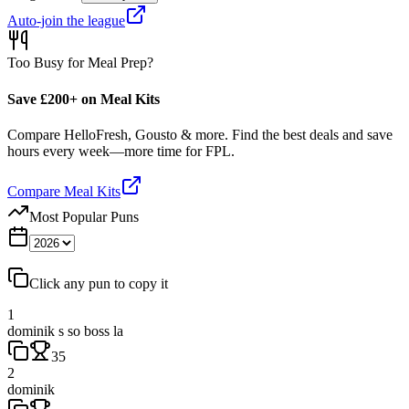
Auto-join the league
Too Busy for Meal Prep?
Save £200+ on Meal Kits
Compare HelloFresh, Gousto & more. Find the best deals and save
hours every week—more time for FPL.
Compare Meal Kits
Most Popular Puns
Click any pun to copy it
1
dominik s so boss la
35
2
dominik