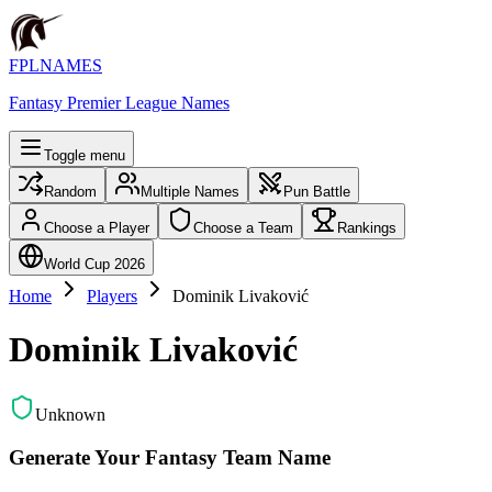
FPLNAMES
Fantasy Premier League Names
Toggle menu
Random
Multiple Names
Pun Battle
Choose a Player
Choose a Team
Rankings
World Cup 2026
Home
Players
Dominik Livaković
Dominik Livaković
Unknown
Generate Your Fantasy Team Name