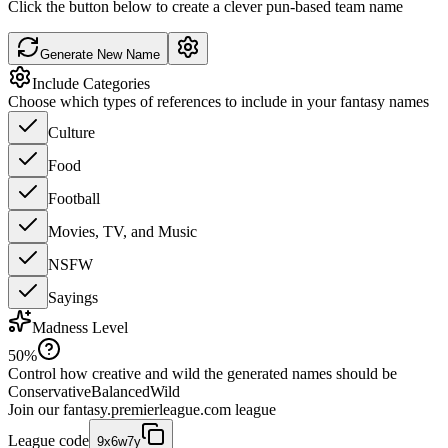
Click the button below to create a clever pun-based team name
Generate New Name
Include Categories
Choose which types of references to include in your fantasy names
Culture
Food
Football
Movies, TV, and Music
NSFW
Sayings
Madness Level
50
%
Control how creative and wild the generated names should be
Conservative
Balanced
Wild
Join our
fantasy.premierleague.com
league
League code
9x6w7y