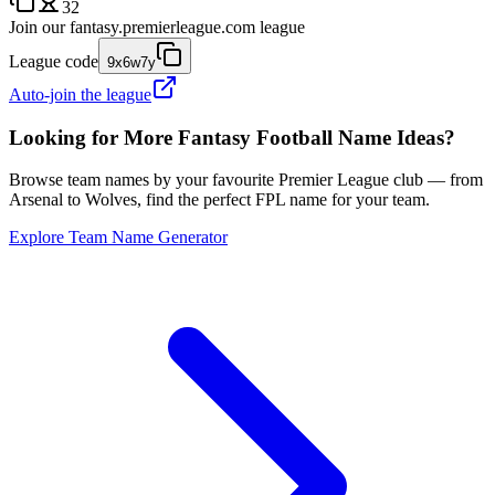
32
Join our
fantasy.premierleague.com
league
League code
9x6w7y
Auto-join the league
Looking for More Fantasy Football Name Ideas?
Browse team names by your favourite Premier League club — from
Arsenal to Wolves, find the perfect FPL name for your team.
Explore Team Name Generator