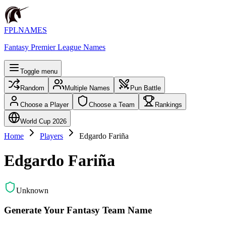
FPLNAMES
Fantasy Premier League Names
Toggle menu
Random
Multiple Names
Pun Battle
Choose a Player
Choose a Team
Rankings
World Cup 2026
Home
Players
Edgardo Fariña
Edgardo Fariña
Unknown
Generate Your Fantasy Team Name