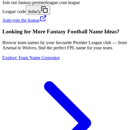
Join our
fantasy.premierleague.com
league
League code
9x6w7y
Auto-join the league
Looking for More Fantasy Football Name Ideas?
Browse team names by your favourite Premier League club — from
Arsenal to Wolves, find the perfect FPL name for your team.
Explore Team Name Generator