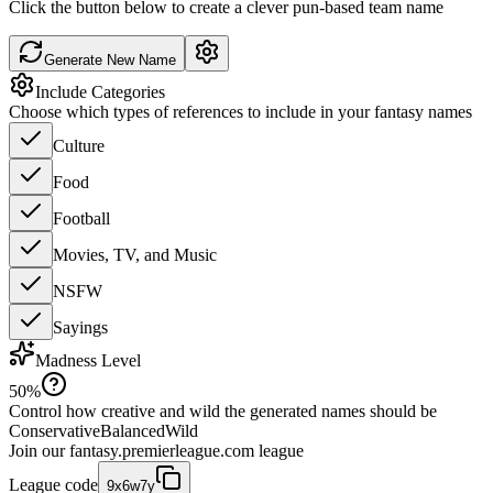
Click the button below to create a clever pun-based team name
Generate New Name
Include Categories
Choose which types of references to include in your fantasy names
Culture
Food
Football
Movies, TV, and Music
NSFW
Sayings
Madness Level
50
%
Control how creative and wild the generated names should be
Conservative
Balanced
Wild
Join our
fantasy.premierleague.com
league
League code
9x6w7y