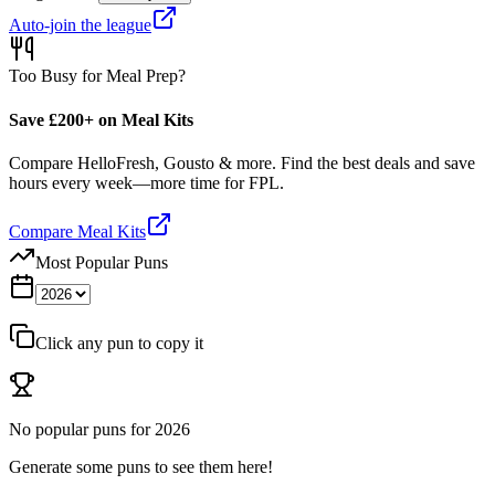
Auto-join the league
Too Busy for Meal Prep?
Save £200+ on Meal Kits
Compare HelloFresh, Gousto & more. Find the best deals and save
hours every week—more time for FPL.
Compare Meal Kits
Most Popular Puns
Click any pun to copy it
No popular puns for
2026
Generate some puns to see them here!