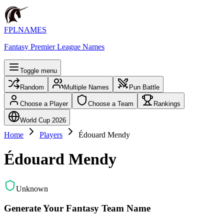
FPLNAMES
Fantasy Premier League Names
Toggle menu
Random
Multiple Names
Pun Battle
Choose a Player
Choose a Team
Rankings
World Cup 2026
Home
Players
Édouard Mendy
Édouard Mendy
Unknown
Generate Your Fantasy Team Name