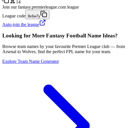
14
Join our
fantasy.premierleague.com
league
League code
9x6w7y
Auto-join the league
Looking for More Fantasy Football Name Ideas?
Browse team names by your favourite Premier League club — from
Arsenal to Wolves, find the perfect FPL name for your team.
Explore Team Name Generator