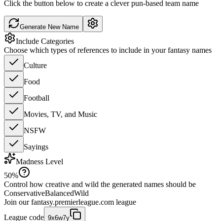
Click the button below to create a clever pun-based team name
Generate New Name
Include Categories
Choose which types of references to include in your fantasy names
Culture
Food
Football
Movies, TV, and Music
NSFW
Sayings
Madness Level
50
%
Control how creative and wild the generated names should be
Conservative
Balanced
Wild
Join our
fantasy.premierleague.com
league
League code
9x6w7y