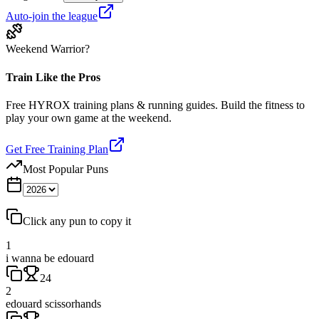
Auto-join the league
Weekend Warrior?
Train Like the Pros
Free HYROX training plans & running guides. Build the fitness to
play your own game at the weekend.
Get Free Training Plan
Most Popular Puns
Click any pun to copy it
1
i wanna be edouard
24
2
edouard scissorhands