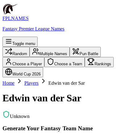
FPLNAMES
Fantasy Premier League Names
Toggle menu
Random
Multiple Names
Pun Battle
Choose a Player
Choose a Team
Rankings
World Cup 2026
Home
Players
Edwin van der Sar
Edwin van der Sar
Unknown
Generate Your Fantasy Team Name