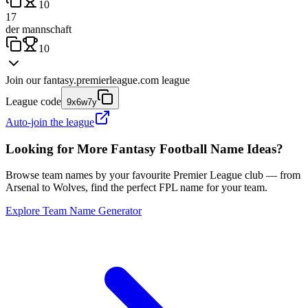
10
17
der mannschaft
10
Join our
fantasy.premierleague.com
league
League code
9x6w7y
Auto-join the league
Looking for More Fantasy Football Name Ideas?
Browse team names by your favourite Premier League club — from
Arsenal to Wolves, find the perfect FPL name for your team.
Explore Team Name Generator