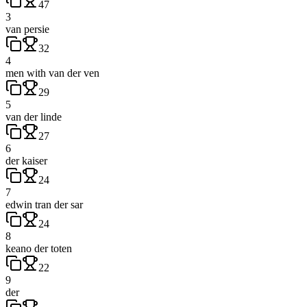
47
3
van persie
32
4
men with van der ven
29
5
van der linde
27
6
der kaiser
24
7
edwin tran der sar
24
8
keano der toten
22
9
der