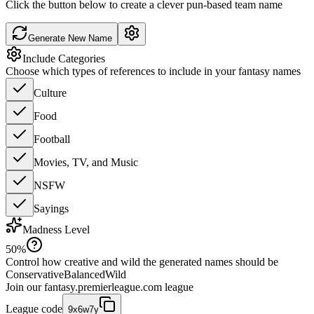
Click the button below to create a clever pun-based team name
Generate New Name
Include Categories
Choose which types of references to include in your fantasy names
Culture
Food
Football
Movies, TV, and Music
NSFW
Sayings
Madness Level
50
%
Control how creative and wild the generated names should be
Conservative
Balanced
Wild
Join our
fantasy.premierleague.com
league
League code
9x6w7y