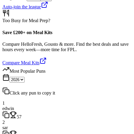
Auto-join the league
Too Busy for Meal Prep?
Save £200+ on Meal Kits
Compare HelloFresh, Gousto & more. Find the best deals and save
hours every week—more time for FPL.
Compare Meal Kits
Most Popular Puns
Click any pun to copy it
1
edwin
57
2
sar