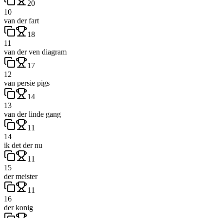
20
10
van der fart
18
11
van der ven diagram
17
12
van persie pigs
14
13
van der linde gang
11
14
ik det der nu
11
15
der meister
11
16
der konig