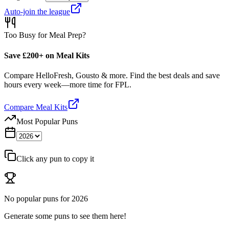
Auto-join the league
Too Busy for Meal Prep?
Save £200+ on Meal Kits
Compare HelloFresh, Gousto & more. Find the best deals and save
hours every week—more time for FPL.
Compare Meal Kits
Most Popular Puns
Click any pun to copy it
No popular puns for
2026
Generate some puns to see them here!