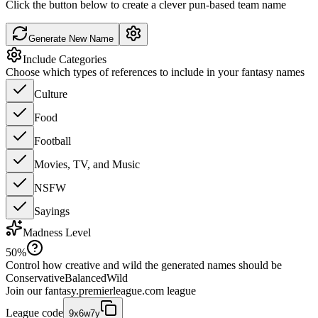
Click the button below to create a clever pun-based team name
Generate New Name
Include Categories
Choose which types of references to include in your fantasy names
Culture
Food
Football
Movies, TV, and Music
NSFW
Sayings
Madness Level
50
%
Control how creative and wild the generated names should be
Conservative
Balanced
Wild
Join our
fantasy.premierleague.com
league
League code
9x6w7y