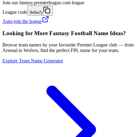
Join our
fantasy.premierleague.com
league
League code
9x6w7y
Auto-join the league
Looking for More Fantasy Football Name Ideas?
Browse team names by your favourite Premier League club — from
Arsenal to Wolves, find the perfect FPL name for your team.
Explore Team Name Generator