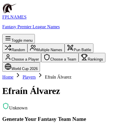
FPLNAMES
Fantasy Premier League Names
Toggle menu
Random
Multiple Names
Pun Battle
Choose a Player
Choose a Team
Rankings
World Cup 2026
Home
Players
Efraín Álvarez
Efraín Álvarez
Unknown
Generate Your Fantasy Team Name