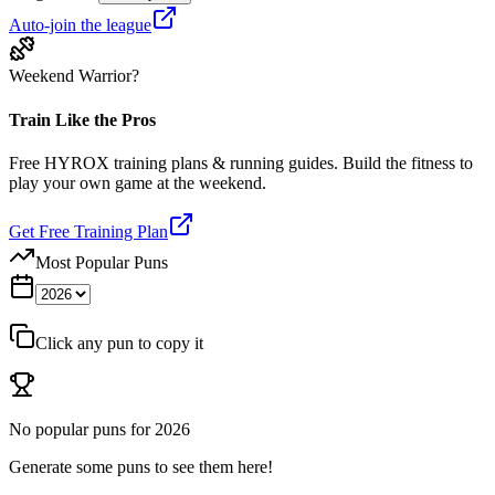
Auto-join the league
Weekend Warrior?
Train Like the Pros
Free HYROX training plans & running guides. Build the fitness to
play your own game at the weekend.
Get Free Training Plan
Most Popular Puns
Click any pun to copy it
No popular puns for
2026
Generate some puns to see them here!