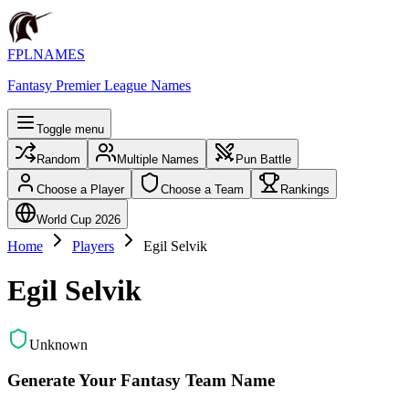
FPLNAMES
Fantasy Premier League Names
Toggle menu
Random
Multiple Names
Pun Battle
Choose a Player
Choose a Team
Rankings
World Cup 2026
Home
Players
Egil Selvik
Egil Selvik
Unknown
Generate Your Fantasy Team Name