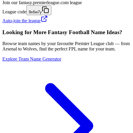
Join our
fantasy.premierleague.com
league
League code
9x6w7y
Auto-join the league
Looking for More Fantasy Football Name Ideas?
Browse team names by your favourite Premier League club — from
Arsenal to Wolves, find the perfect FPL name for your team.
Explore Team Name Generator