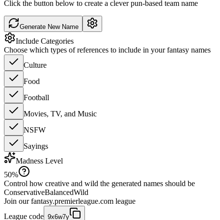
Click the button below to create a clever pun-based team name
Generate New Name
Include Categories
Choose which types of references to include in your fantasy names
Culture
Food
Football
Movies, TV, and Music
NSFW
Sayings
Madness Level
50
%
Control how creative and wild the generated names should be
Conservative
Balanced
Wild
Join our
fantasy.premierleague.com
league
League code
9x6w7y