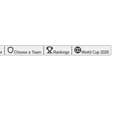
er
Choose a Team
Rankings
World Cup 2026