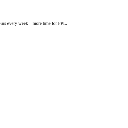
hours every week—more time for FPL.