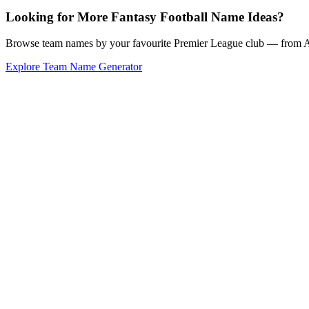
Looking for More Fantasy Football Name Ideas?
Browse team names by your favourite Premier League club — from Ars
Explore Team Name Generator