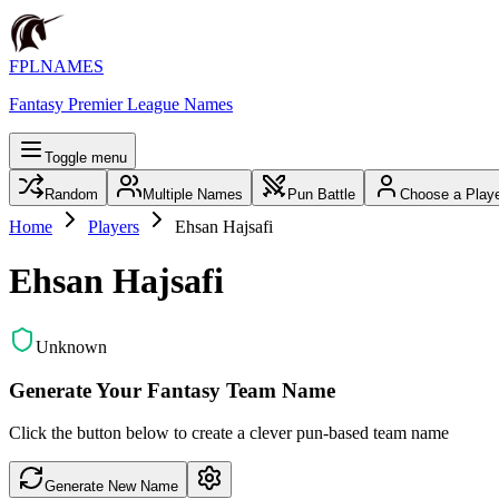
FPLNAMES
Fantasy Premier League Names
Toggle menu
Random
Multiple Names
Pun Battle
Choose a Play
Home
Players
Ehsan Hajsafi
Ehsan Hajsafi
Unknown
Generate Your Fantasy Team Name
Click the button below to create a clever pun-based team name
Generate New Name