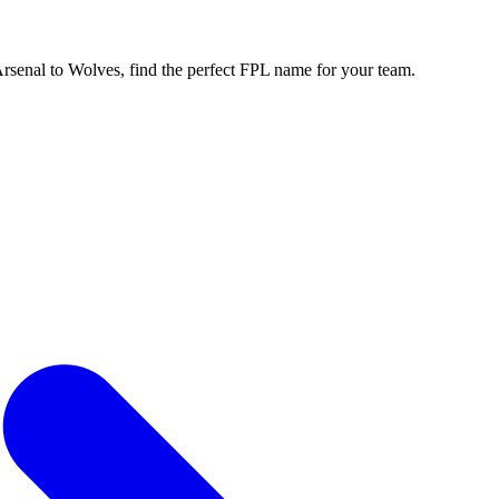
enal to Wolves, find the perfect FPL name for your team.