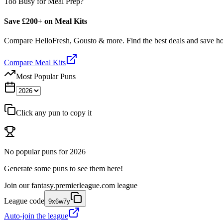
Too Busy for Meal Prep?
Save £200+ on Meal Kits
Compare HelloFresh, Gousto & more. Find the best deals and save 
Compare Meal Kits
Most Popular Puns
Click any pun to copy it
No popular puns for
2026
Generate some puns to see them here!
Join our
fantasy.premierleague.com
league
League code
9x6w7y
Auto-join the league