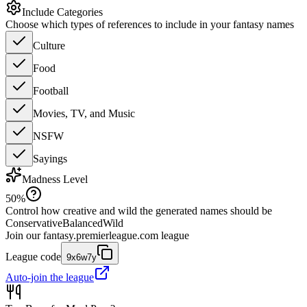
Include Categories
Choose which types of references to include in your fantasy names
Culture
Food
Football
Movies, TV, and Music
NSFW
Sayings
Madness Level
50
%
Control how creative and wild the generated names should be
Conservative
Balanced
Wild
Join our
fantasy.premierleague.com
league
League code
9x6w7y
Auto-join the league