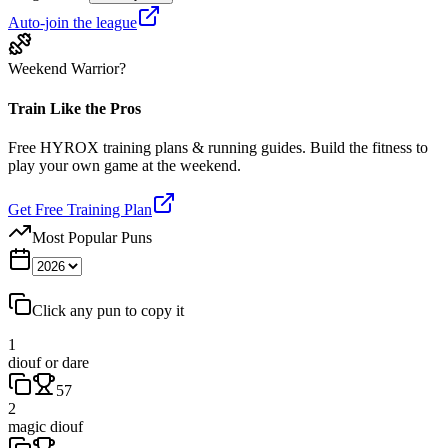
Auto-join the league
Weekend Warrior?
Train Like the Pros
Free HYROX training plans & running guides. Build the fitness to
play your own game at the weekend.
Get Free Training Plan
Most Popular Puns
Click any pun to copy it
1
diouf or dare
57
2
magic diouf