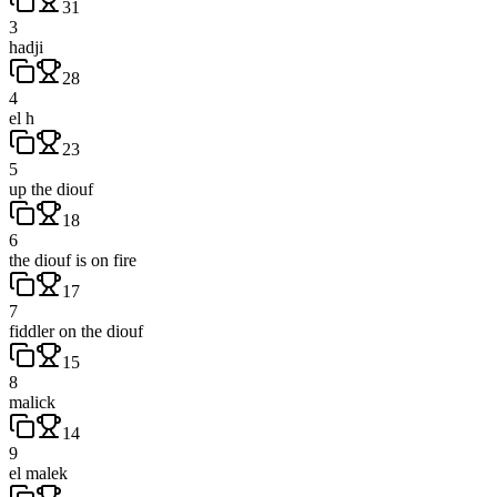
31
3
hadji
28
4
el h
23
5
up the diouf
18
6
the diouf is on fire
17
7
fiddler on the diouf
15
8
malick
14
9
el malek