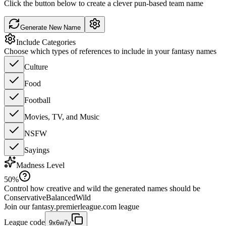
Click the button below to create a clever pun-based team name
Generate New Name
Include Categories
Choose which types of references to include in your fantasy names
Culture
Food
Football
Movies, TV, and Music
NSFW
Sayings
Madness Level
50
%
Control how creative and wild the generated names should be
Conservative
Balanced
Wild
Join our
fantasy.premierleague.com
league
League code
9x6w7y