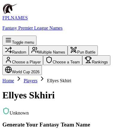
FPLNAMES
Fantasy Premier League Names
Toggle menu
Random
Multiple Names
Pun Battle
Choose a Player
Choose a Team
Rankings
World Cup 2026
Home
Players
Ellyes Skhiri
Ellyes Skhiri
Unknown
Generate Your Fantasy Team Name