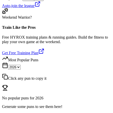
Auto-join the league
Weekend Warrior?
Train Like the Pros
Free HYROX training plans & running guides. Build the fitness to
play your own game at the weekend.
Get Free Training Plan
Most Popular Puns
Click any pun to copy it
No popular puns for
2026
Generate some puns to see them here!