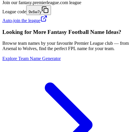
Join our
fantasy.premierleague.com
league
League code
9x6w7y
Auto-join the league
Looking for More Fantasy Football Name Ideas?
Browse team names by your favourite Premier League club — from
Arsenal to Wolves, find the perfect FPL name for your team.
Explore Team Name Generator