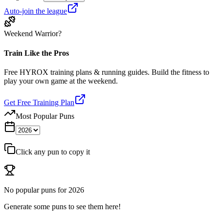
Auto-join the league
Weekend Warrior?
Train Like the Pros
Free HYROX training plans & running guides. Build the fitness to
play your own game at the weekend.
Get Free Training Plan
Most Popular Puns
Click any pun to copy it
No popular puns for
2026
Generate some puns to see them here!