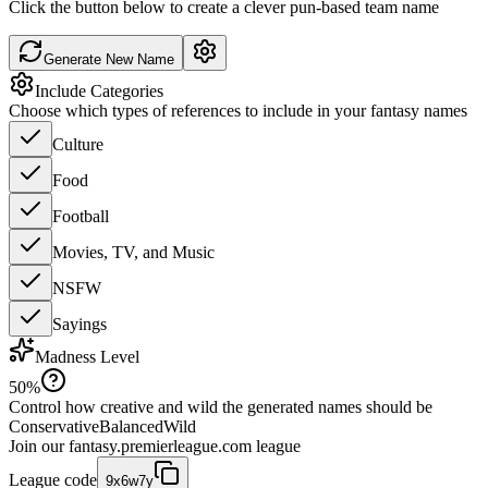
Click the button below to create a clever pun-based team name
Generate New Name
Include Categories
Choose which types of references to include in your fantasy names
Culture
Food
Football
Movies, TV, and Music
NSFW
Sayings
Madness Level
50
%
Control how creative and wild the generated names should be
Conservative
Balanced
Wild
Join our
fantasy.premierleague.com
league
League code
9x6w7y