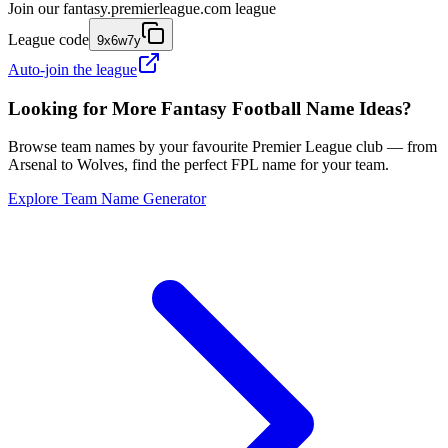
Join our
fantasy.premierleague.com
league
League code
9x6w7y
Auto-join the league
Looking for More Fantasy Football Name Ideas?
Browse team names by your favourite Premier League club — from
Arsenal to Wolves, find the perfect FPL name for your team.
Explore Team Name Generator