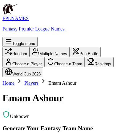
FPLNAMES
Fantasy Premier League Names
Toggle menu
Random
Multiple Names
Pun Battle
Choose a Player
Choose a Team
Rankings
World Cup 2026
Home
Players
Emam Ashour
Emam Ashour
Unknown
Generate Your Fantasy Team Name