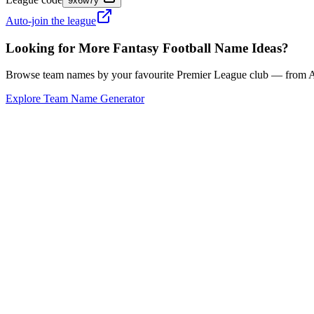
9x6w7y
Auto-join the league
Looking for More Fantasy Football Name Ideas?
Browse team names by your favourite Premier League club — from Ars
Explore Team Name Generator