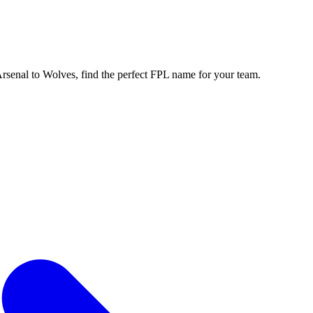
enal to Wolves, find the perfect FPL name for your team.