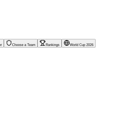
er
Choose a Team
Rankings
World Cup 2026