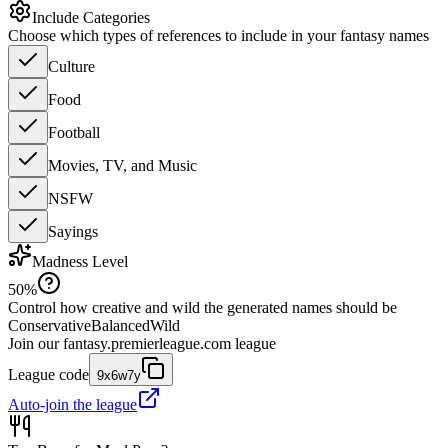
Include Categories
Choose which types of references to include in your fantasy names
Culture
Food
Football
Movies, TV, and Music
NSFW
Sayings
Madness Level
50
%
Control how creative and wild the generated names should be
Conservative
Balanced
Wild
Join our
fantasy.premierleague.com
league
League code
9x6w7y
Auto-join the league