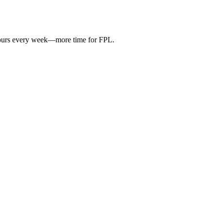
hours every week—more time for FPL.