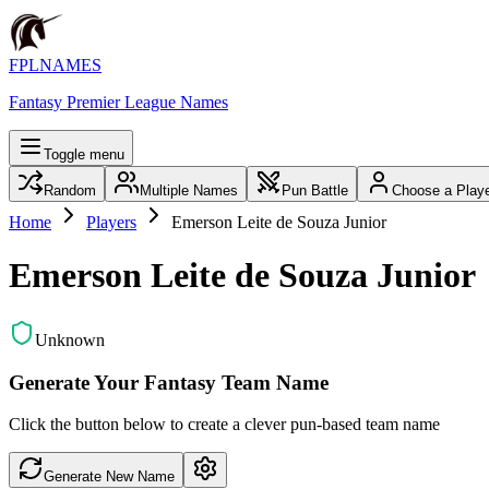
FPLNAMES
Fantasy Premier League Names
Toggle menu
Random
Multiple Names
Pun Battle
Choose a Play
Home
Players
Emerson Leite de Souza Junior
Emerson Leite de Souza Junior
Unknown
Generate Your Fantasy Team Name
Click the button below to create a clever pun-based team name
Generate New Name