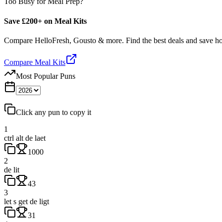
Too Busy for Meal Prep?
Save £200+ on Meal Kits
Compare HelloFresh, Gousto & more. Find the best deals and save 
Compare Meal Kits
Most Popular Puns
Click any pun to copy it
1
ctrl alt de laet
1000
2
de lit
43
3
let s get de ligt
31