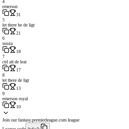
4
emerson
31
5
let there be de ligt
21
6
souza
18
7
ctrl alt de leat
17
8
let there de ligt
13
9
emerson royal
10
Join our
fantasy.premierleague.com
league
League code