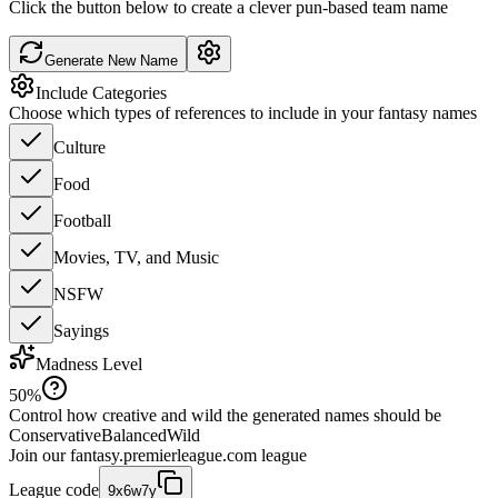
Click the button below to create a clever pun-based team name
Generate New Name
Include Categories
Choose which types of references to include in your fantasy names
Culture
Food
Football
Movies, TV, and Music
NSFW
Sayings
Madness Level
50
%
Control how creative and wild the generated names should be
Conservative
Balanced
Wild
Join our
fantasy.premierleague.com
league
League code
9x6w7y