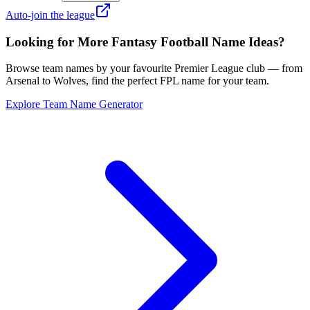
Auto-join the league
Looking for More Fantasy Football Name Ideas?
Browse team names by your favourite Premier League club — from
Arsenal to Wolves, find the perfect FPL name for your team.
Explore Team Name Generator