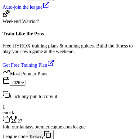
Auto-join the league
Weekend Warrior?
Train Like the Pros
Free HYROX training plans & running guides. Build the fitness to
play your own game at the weekend.
Get Free Training Plan
Most Popular Puns
Click any pun to copy it
1
enock
27
Join our
fantasy.premierleague.com
league
League code
9x6w7y