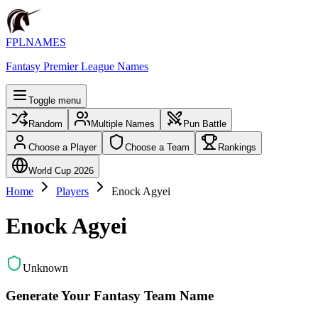
FPLNAMES
Fantasy Premier League Names
Toggle menu
Random
Multiple Names
Pun Battle
Choose a Player
Choose a Team
Rankings
World Cup 2026
Home
Players
Enock Agyei
Enock Agyei
Unknown
Generate Your Fantasy Team Name