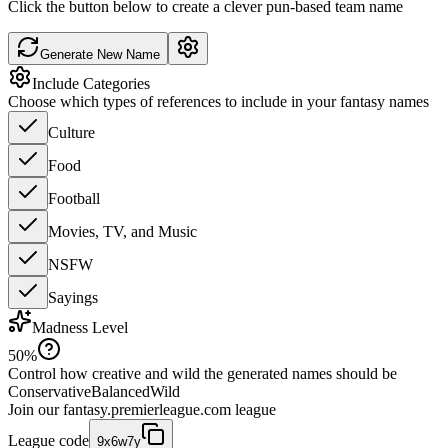
Click the button below to create a clever pun-based team name
Generate New Name
Include Categories
Choose which types of references to include in your fantasy names
Culture
Food
Football
Movies, TV, and Music
NSFW
Sayings
Madness Level
50
%
Control how creative and wild the generated names should be
Conservative
Balanced
Wild
Join our
fantasy.premierleague.com
league
League code
9x6w7y