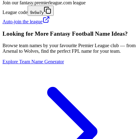
Join our
fantasy.premierleague.com
league
League code
9x6w7y
Auto-join the league
Looking for More Fantasy Football Name Ideas?
Browse team names by your favourite Premier League club — from
Arsenal to Wolves, find the perfect FPL name for your team.
Explore Team Name Generator