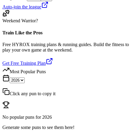
Auto-join the league
Weekend Warrior?
Train Like the Pros
Free HYROX training plans & running guides. Build the fitness to
play your own game at the weekend.
Get Free Training Plan
Most Popular Puns
Click any pun to copy it
No popular puns for
2026
Generate some puns to see them here!