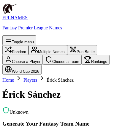
FPLNAMES
Fantasy Premier League Names
Toggle menu
Random
Multiple Names
Pun Battle
Choose a Player
Choose a Team
Rankings
World Cup 2026
Home
Players
Érick Sánchez
Érick Sánchez
Unknown
Generate Your Fantasy Team Name