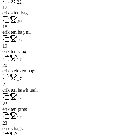
22
17
erik s ten bag
20
18
erik ten hag nil
19
19
erik ten saag
17
20
erik s eleven hags
17
21
erik ten hawk tuah
17
22
erik ten pints
17
23
erik s hags