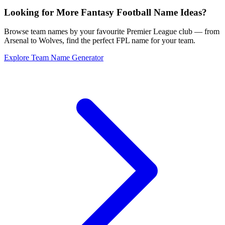
Looking for More Fantasy Football Name Ideas?
Browse team names by your favourite Premier League club — from
Arsenal to Wolves, find the perfect FPL name for your team.
Explore Team Name Generator