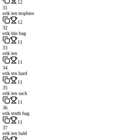
12
31
erik ten trophies
12
32
erik bin bag
11
33
erik ten
11
34
erik ten hard
11
35
erik ten sack
11
36
erik tenth hag
11
37
erik ten bald