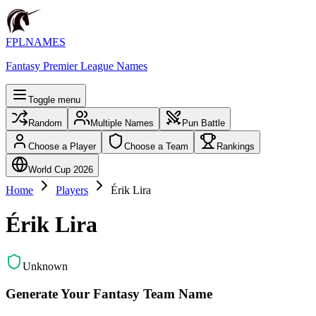
FPLNAMES
Fantasy Premier League Names
Toggle menu
Random
Multiple Names
Pun Battle
Choose a Player
Choose a Team
Rankings
World Cup 2026
Home
Players
Érik Lira
Érik Lira
Unknown
Generate Your Fantasy Team Name