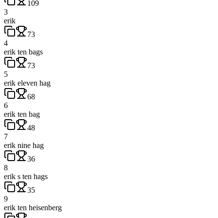
109
3
erik
73
4
erik ten bags
73
5
erik eleven hag
68
6
erik ten bag
48
7
erik nine hag
36
8
erik s ten hags
35
9
erik ten heisenberg