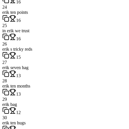
16
24
erik ten points
16
25
in erik we trust
16
26
erik s tricky reds
15
27
erik seven hag
13
28
erik ten months
13
29
erik bag
12
30
erik ten hugs