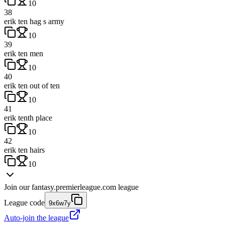
10
38
erik ten hag s army
10
39
erik ten men
10
40
erik ten out of ten
10
41
erik tenth place
10
42
erik ten hairs
10
Join our
fantasy.premierleague.com
league
League code
9x6w7y
Auto-join the league