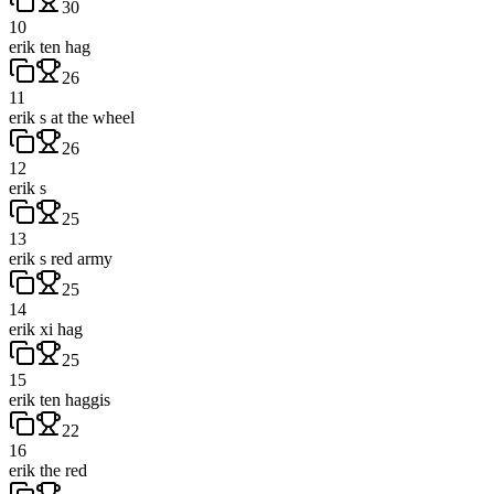
30
10
erik ten hag
26
11
erik s at the wheel
26
12
erik s
25
13
erik s red army
25
14
erik xi hag
25
15
erik ten haggis
22
16
erik the red