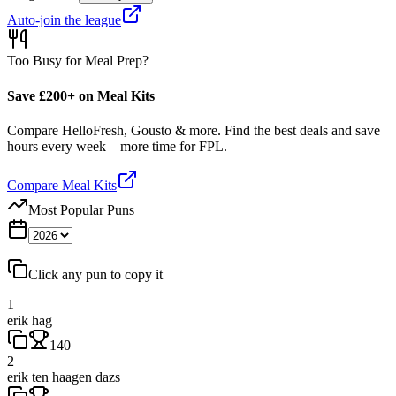
Auto-join the league
Too Busy for Meal Prep?
Save £200+ on Meal Kits
Compare HelloFresh, Gousto & more. Find the best deals and save
hours every week—more time for FPL.
Compare Meal Kits
Most Popular Puns
Click any pun to copy it
1
erik hag
140
2
erik ten haagen dazs