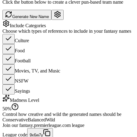
Click the button below to create a clever pun-based team name
Generate New Name
Include Categories
Choose which types of references to include in your fantasy names
Culture
Food
Football
Movies, TV, and Music
NSFW
Sayings
Madness Level
50
%
Control how creative and wild the generated names should be
Conservative
Balanced
Wild
Join our
fantasy.premierleague.com
league
League code
9x6w7y