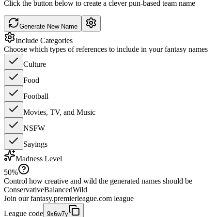
Click the button below to create a clever pun-based team name
Generate New Name
Include Categories
Choose which types of references to include in your fantasy names
Culture
Food
Football
Movies, TV, and Music
NSFW
Sayings
Madness Level
50
%
Control how creative and wild the generated names should be
Conservative
Balanced
Wild
Join our
fantasy.premierleague.com
league
League code
9x6w7y