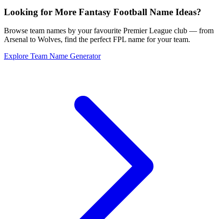
Looking for More Fantasy Football Name Ideas?
Browse team names by your favourite Premier League club — from
Arsenal to Wolves, find the perfect FPL name for your team.
Explore Team Name Generator