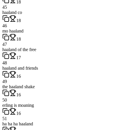
18
45
haaland co
18
46
mo haaland
18
47
haaland of the free
17
48
haaland and friends
16
49
the haaland shake
16
50
erling is moaning
16
51
ha ha ha haaland