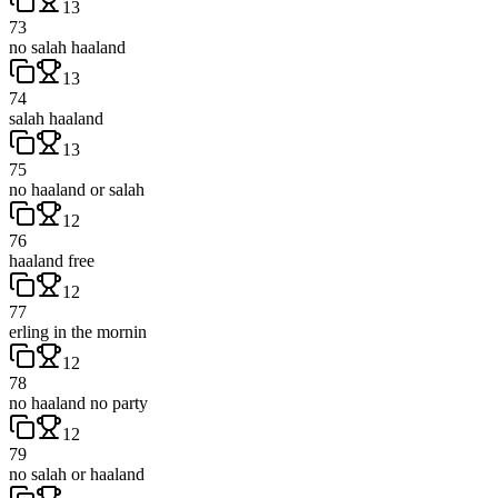
13
73
no salah haaland
13
74
salah haaland
13
75
no haaland or salah
12
76
haaland free
12
77
erling in the mornin
12
78
no haaland no party
12
79
no salah or haaland