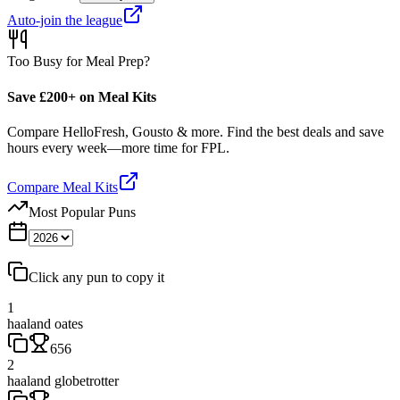
Auto-join the league
Too Busy for Meal Prep?
Save £200+ on Meal Kits
Compare HelloFresh, Gousto & more. Find the best deals and save
hours every week—more time for FPL.
Compare Meal Kits
Most Popular Puns
Click any pun to copy it
1
haaland oates
656
2
haaland globetrotter