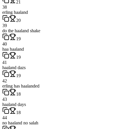
21
38
erling haaland
20
39
do the haaland shake
19
40
haa haaland
19
41
haaland dazs
19
42
erling has haalanded
18
43
haaland days
18
44
no haaland no salah