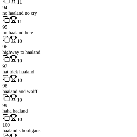
11
94
no haaland no cry
11
95
no haaland here
10
96
highway to haaland
10
97
hat trick haaland
10
98
haaland and wolff
10
99
haha haaland
10
100
haaland s hooligans