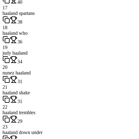
40
17
haaland spartans
38
18
haaland who
36
19
judy haaland
34
20
nunez haaland
31
21
haaland shake
31
22
haaland trembles
29
23
haaland down under