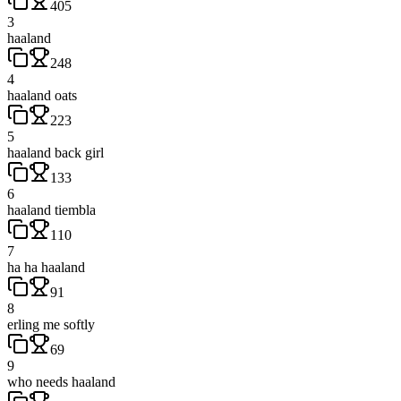
405
3
haaland
248
4
haaland oats
223
5
haaland back girl
133
6
haaland tiembla
110
7
ha ha haaland
91
8
erling me softly
69
9
who needs haaland