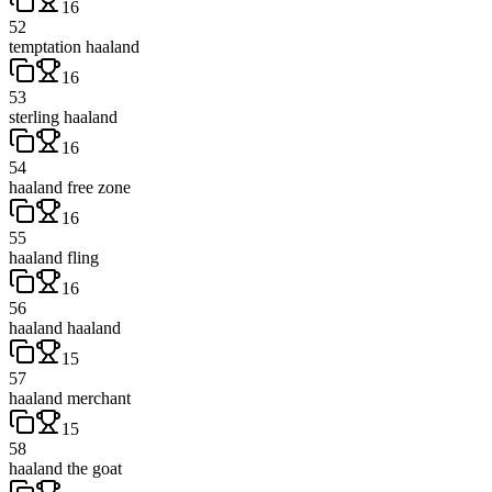
16
52
temptation haaland
16
53
sterling haaland
16
54
haaland free zone
16
55
haaland fling
16
56
haaland haaland
15
57
haaland merchant
15
58
haaland the goat