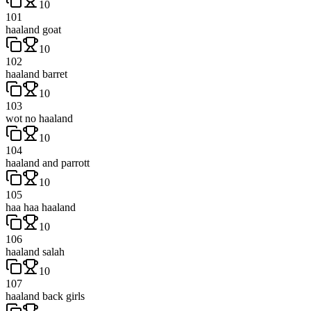
10
101
haaland goat
10
102
haaland barret
10
103
wot no haaland
10
104
haaland and parrott
10
105
haa haa haaland
10
106
haaland salah
10
107
haaland back girls