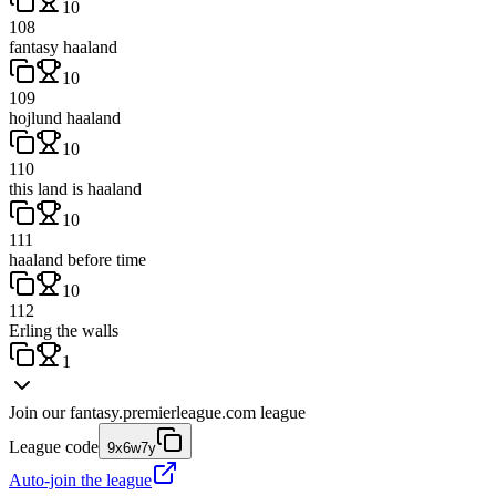
10
108
fantasy haaland
10
109
hojlund haaland
10
110
this land is haaland
10
111
haaland before time
10
112
Erling the walls
1
Join our
fantasy.premierleague.com
league
League code
9x6w7y
Auto-join the league