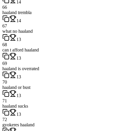
14
66
haaland trembla
14
67
what no haaland
13
68
can t afford haaland
13
69
haaland is overrated
13
70
haaland or bust
13
71
haaland sucks
13
72
gyokeres haaland