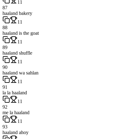
11
87
haaland bakery
11
88
haaland is the goat
11
89
haaland shuffle
11
90
haaland wa sahlan
11
91
la la haaland
11
92
me la haaland
11
93
haaland ahoy