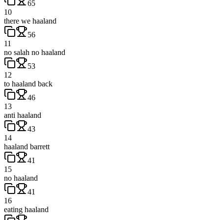
65
10
there we haaland
56
11
no salah no haaland
53
12
to haaland back
46
13
anti haaland
43
14
haaland barrett
41
15
no haaland
41
16
eating haaland