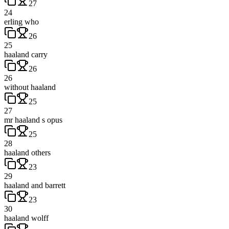
27
24
erling who
26
25
haaland carry
26
26
without haaland
25
27
mr haaland s opus
25
28
haaland others
23
29
haaland and barrett
23
30
haaland wolff