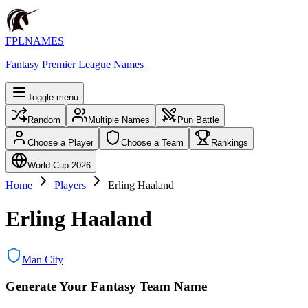
FPLNAMES
Fantasy Premier League Names
Toggle menu
Random
Multiple Names
Pun Battle
Choose a Player
Choose a Team
Rankings
World Cup 2026
Home
Players
Erling Haaland
Erling Haaland
Man City
Generate Your Fantasy Team Name