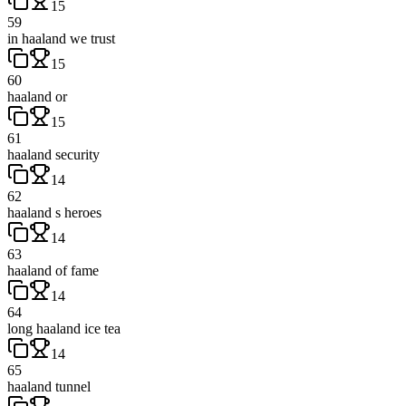
15
59
in haaland we trust
15
60
haaland or
15
61
haaland security
14
62
haaland s heroes
14
63
haaland of fame
14
64
long haaland ice tea
14
65
haaland tunnel