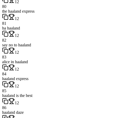
12
80
the haaland express
12
81
ha haaland
12
82
say no to haaland
12
83
alice in haaland
12
84
haaland express
12
85
haaland is the best
12
86
haaland daze