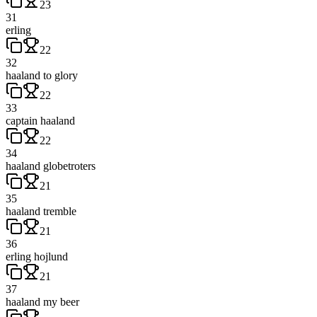
23
31
erling
22
32
haaland to glory
22
33
captain haaland
22
34
haaland globetroters
21
35
haaland tremble
21
36
erling hojlund
21
37
haaland my beer