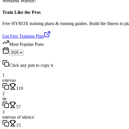
Weekend Warrior?
Train Like the Pros
Free HYROX training plans & running guides. Build the fitness to p
Get Free Training Plan
Most Popular Puns
Click any pun to copy it
1
estevao
119
2
de
57
3
estevao of silence
15