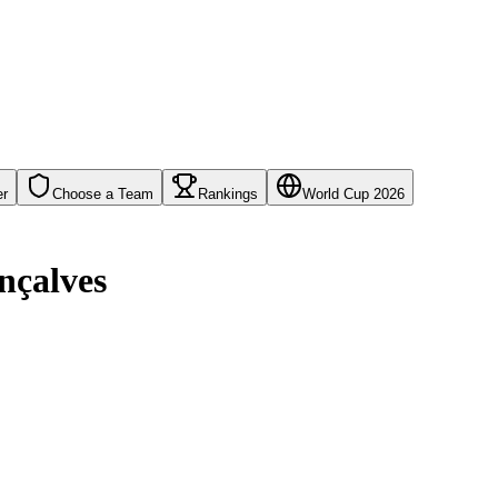
er
Choose a Team
Rankings
World Cup 2026
nçalves