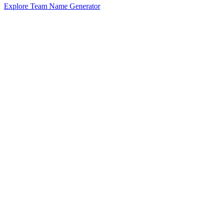
Explore Team Name Generator