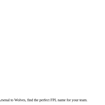
enal to Wolves, find the perfect FPL name for your team.