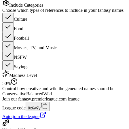
Include Categories
Choose which types of references to include in your fantasy names
Culture
Food
Football
Movies, TV, and Music
NSFW
Sayings
Madness Level
50
%
Control how creative and wild the generated names should be
Conservative
Balanced
Wild
Join our
fantasy.premierleague.com
league
League code
9x6w7y
Auto-join the league