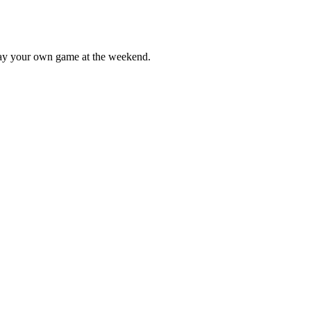
lay your own game at the weekend.