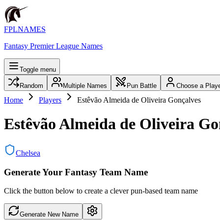
FPLNAMES
Fantasy Premier League Names
Toggle menu
Random
Multiple Names
Pun Battle
Choose a Play
Home
Players
Estêvão Almeida de Oliveira Gonçalves
Estêvão Almeida de Oliveira Go
Chelsea
Generate Your Fantasy Team Name
Click the button below to create a clever pun-based team name
Generate New Name