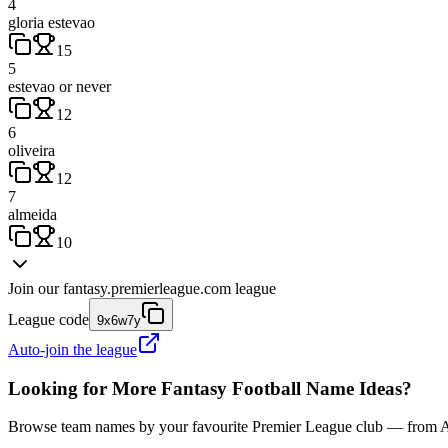
4
gloria estevao
15
5
estevao or never
12
6
oliveira
12
7
almeida
10
Join our
fantasy.premierleague.com
league
League code
9x6w7y
Auto-join the league
Looking for More Fantasy Football Name Ideas?
Browse team names by your favourite Premier League club — from Ars