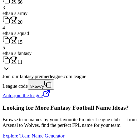
66
3
ethan s army
20
4
ethan s squad
15
5
ethan s fantasy
11
Join our
fantasy.premierleague.com
league
League code
9x6w7y
Auto-join the league
Looking for More Fantasy Football Name Ideas?
Browse team names by your favourite Premier League club — from
Arsenal to Wolves, find the perfect FPL name for your team.
Explore Team Name Generator