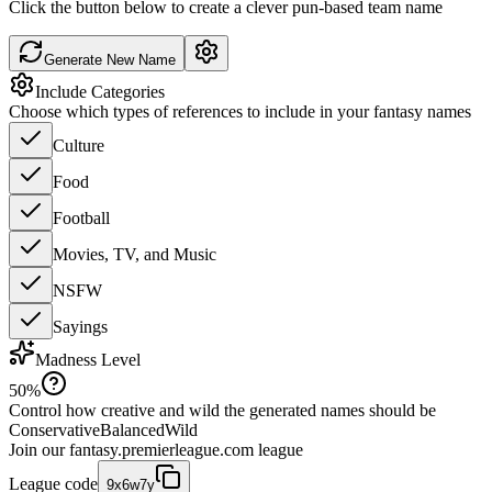
Click the button below to create a clever pun-based team name
Generate New Name
Include Categories
Choose which types of references to include in your fantasy names
Culture
Food
Football
Movies, TV, and Music
NSFW
Sayings
Madness Level
50
%
Control how creative and wild the generated names should be
Conservative
Balanced
Wild
Join our
fantasy.premierleague.com
league
League code
9x6w7y