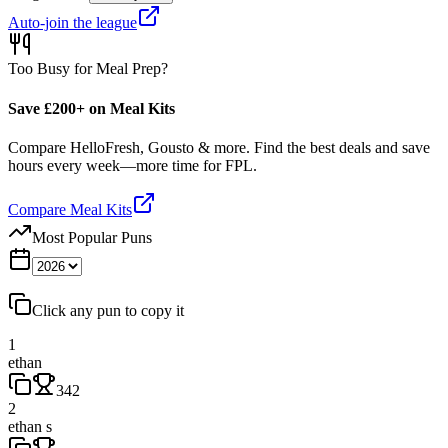
Auto-join the league
Too Busy for Meal Prep?
Save £200+ on Meal Kits
Compare HelloFresh, Gousto & more. Find the best deals and save
hours every week—more time for FPL.
Compare Meal Kits
Most Popular Puns
Click any pun to copy it
1
ethan
342
2
ethan s