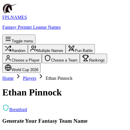
FPLNAMES
Fantasy Premier League Names
Toggle menu
Random
Multiple Names
Pun Battle
Choose a Player
Choose a Team
Rankings
World Cup 2026
Home
Players
Ethan Pinnock
Ethan Pinnock
Brentford
Generate Your Fantasy Team Name