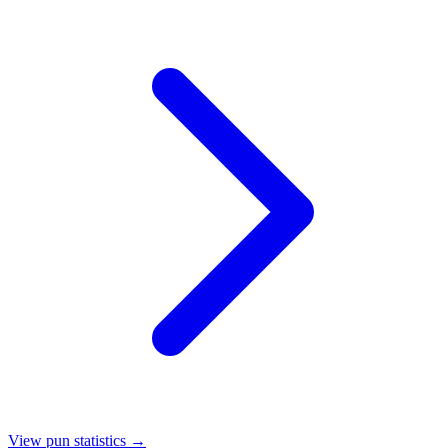
View pun statistics →